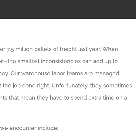
 7.5 million pallets of freight last year. When
tter—the smallest inconsistencies can add up to
ney. Our warehouse labor teams are managed
t the job done right. Unfortunately, they sometimes
ts that mean they have to spend extra time on a
we encounter include: