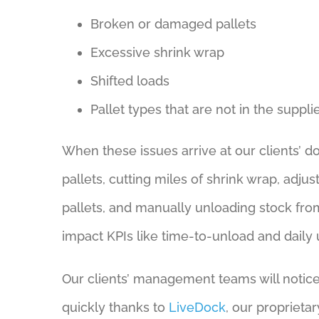
Broken or damaged pallets
Excessive shrink wrap
Shifted loads
Pallet types that are not in the suppli
When these issues arrive at our clients’ d
pallets, cutting miles of shrink wrap, adj
pallets, and manually unloading stock fro
impact KPIs like time-to-unload and daily
Our clients’ management teams will notice
quickly thanks to
LiveDock
, our propriet