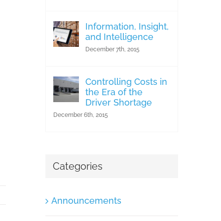
Information, Insight,
and Intelligence
December 7th, 2015
Controlling Costs in
the Era of the
Driver Shortage
December 6th, 2015
Categories
Announcements