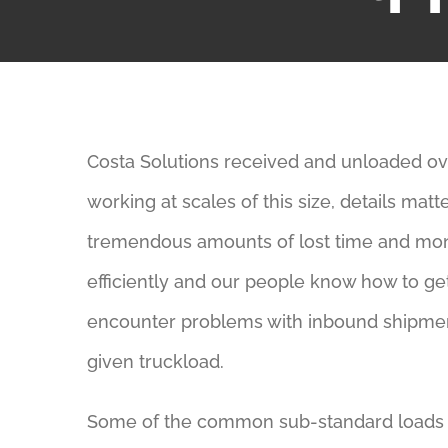
Costa Solutions received and unloaded over
working at scales of this size, details ma
tremendous amounts of lost time and mo
efficiently and our people know how to ge
encounter problems with inbound shipmen
given truckload.
Some of the common sub-standard loads 