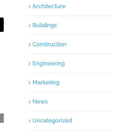
Architecture
Buildings
t
mail
Construction
Engineering
Marketing
News
Uncategorized
Container – Post Communication