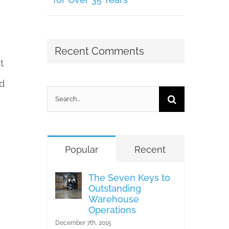
Recent Comments
t
d
Search
for:
Popular
Recent
The Seven Keys to
Outstanding
Warehouse
Operations
December 7th, 2015