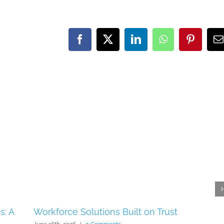
Facebook
X
LinkedIn
WhatsApp
Pinteres
E
s: A
Workforce Solutions Built on Trust