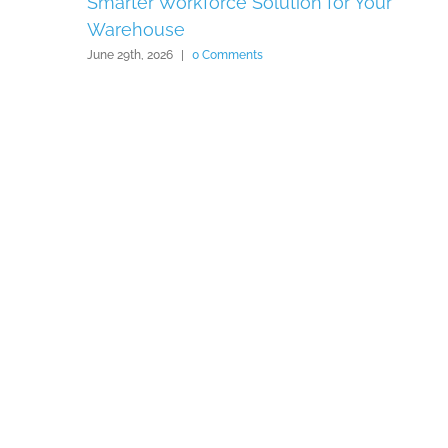
Smarter Workforce Solution for Your
Warehouse
June 29th, 2026
|
0 Comments