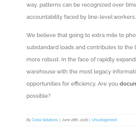
way, patterns can be recognized over time
accountability faced by line-level workers.
We believe that going to extra mile to pho
substandard loads and contributes to the l
more robust. In the face of rapidly expan
warehouse with the most legacy informatio
opportunities for efficiency. Are you
docum
possible?
By
Costa Solutions
|
June 28th, 2018
|
Uncategorized