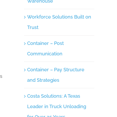
Warehouse
Workforce Solutions Built on
Trust
Container – Post
Communication
Container – Pay Structure
ys
and Strategies
Costa Solutions: A Texas
Leader in Truck Unloading
for Over 35 Years