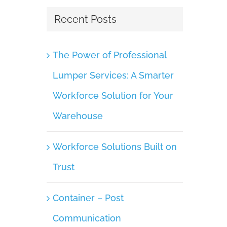
July 7th, 2025
|
0 Comments
Recent Posts
The Power of Professional
Lumper Services: A Smarter
Workforce Solution for Your
Warehouse
Workforce Solutions Built on
Trust
Container – Post
Communication