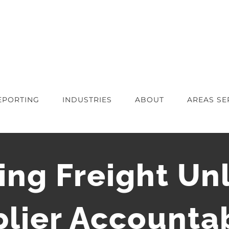
EPORTING
INDUSTRIES
ABOUT
AREAS SE
ng Freight Unl
lier Accountab