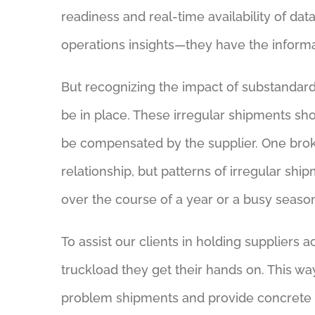
readiness and real-time availability of da
operations insights—they have the informati
But recognizing the impact of substandard
be in place. These irregular shipments 
be compensated by the supplier. One broke
relationship, but patterns of irregular s
over the course of a year or a busy seaso
To assist our clients in holding supplier
truckload they get their hands on. This 
problem shipments and provide concrete pr