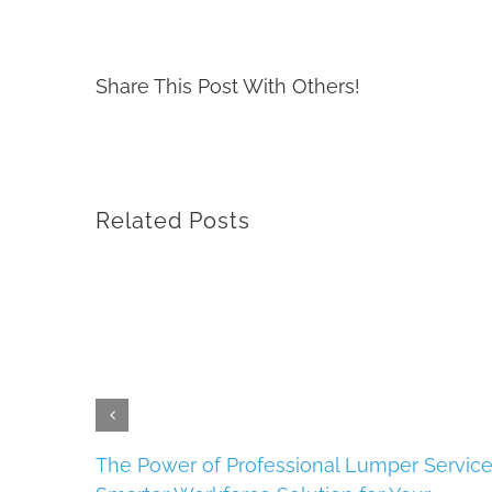
Share This Post With Others!
Related Posts
s
The Power of Professional Lumper Service