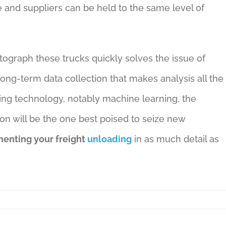
 and suppliers can be held to the same level of
tograph these trucks quickly solves the issue of
ong-term data collection that makes analysis all the
ding technology, notably machine learning, the
n will be the one best poised to seize new
enting your freight
unloading
in as much detail as