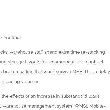
er contract
ocks, warehouse staff spend extra time re-stacking
usting storage layouts to accommodate off-contract
m broken pallets that won’t survive MHE. These dela
 unloading volumes.
 the effects of an increase in substandard loads
ary warehouse management system (WMS). Mobile-