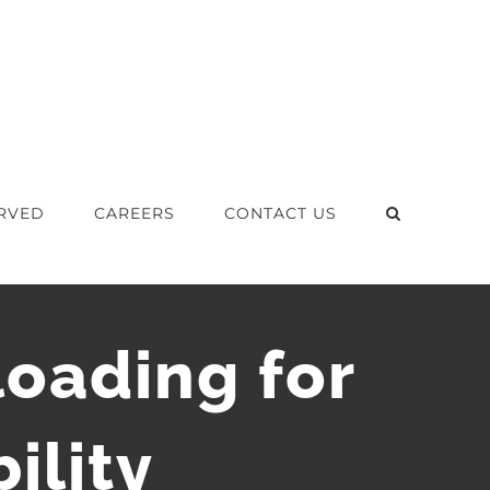
RVED
CAREERS
CONTACT US
oading for
ility