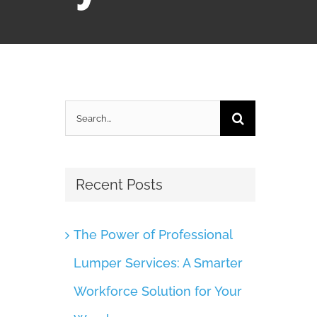
Search
for:
Recent Posts
The Power of Professional
Lumper Services: A Smarter
Workforce Solution for Your