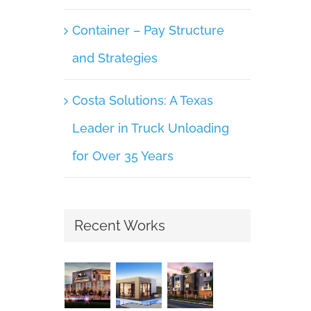
Container – Pay Structure
and Strategies
Costa Solutions: A Texas
Leader in Truck Unloading
for Over 35 Years
Recent Works