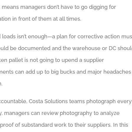
ta means managers don’t have to go digging for
on in front of them at all times.
 loads isn’t enough—a plan for corrective action mus
should be documented and the warehouse or DC shoul
n pallet is not going to upend a supplier
hipments can add up to big bucks and major headaches
n.
s accountable, Costa Solutions teams photograph every
way, managers can review photography to analyze
oof of substandard work to their suppliers. In this