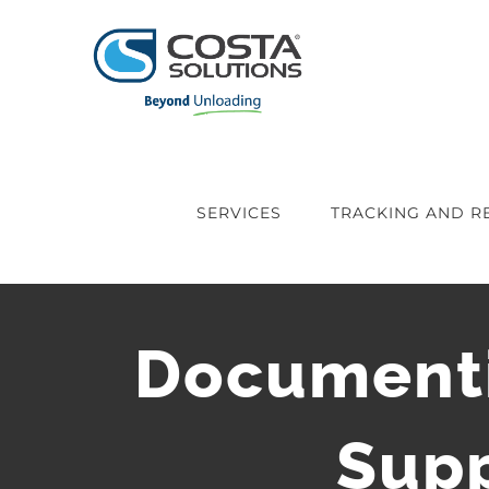
Skip
to
content
SERVICES
TRACKING AND R
Documenti
Supp