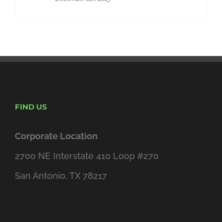
FIND US
Corporate Location
2700 NE Interstate 410 Loop #270
San Antonio, TX 78217