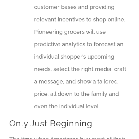
customer bases and providing
relevant incentives to shop online.
Pioneering grocers will use
predictive analytics to forecast an
individual shopper’s upcoming
needs, select the right media, craft
a message, and show a tailored
price, all down to the family and
even the individual level.
Only Just Beginning