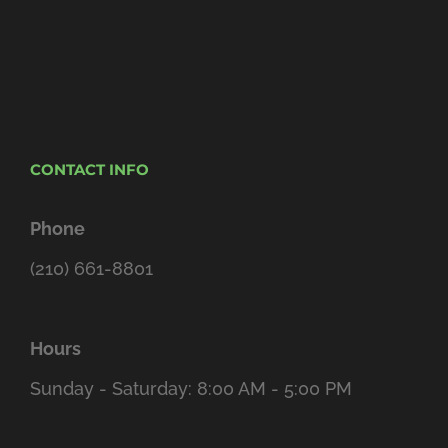
CONTACT INFO
Phone
(210) 661-8801
Hours
Sunday - Saturday: 8:00 AM - 5:00 PM