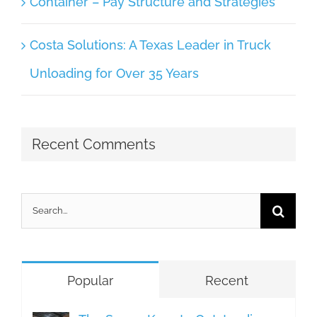
Container – Pay Structure and Strategies
Costa Solutions: A Texas Leader in Truck
Unloading for Over 35 Years
Recent Comments
Search
for:
Popular
Recent