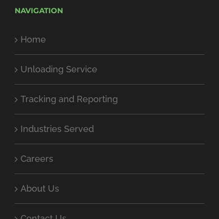
NAVIGATION
Home
Unloading Service
Tracking and Reporting
Industries Served
Careers
About Us
Contact Us