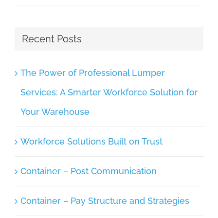
Recent Posts
The Power of Professional Lumper
Services: A Smarter Workforce Solution for
Your Warehouse
Workforce Solutions Built on Trust
Container – Post Communication
Container – Pay Structure and Strategies