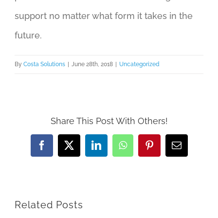
support no matter what form it takes in the
future.
By
Costa Solutions
|
June 28th, 2018
|
Uncategorized
Share This Post With Others!
Facebook
X
LinkedIn
WhatsApp
Pinterest
Email
Related Posts