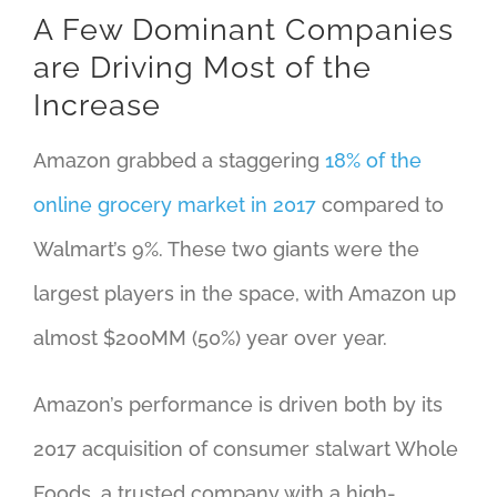
A Few Dominant Companies
are Driving Most of the
Increase
Amazon grabbed a staggering
18% of the
online grocery market in 2017
compared to
Walmart’s 9%. These two giants were the
largest players in the space, with Amazon up
almost $200MM (50%) year over year.
Amazon’s performance is driven both by its
2017 acquisition of consumer stalwart Whole
Foods, a trusted company with a high-