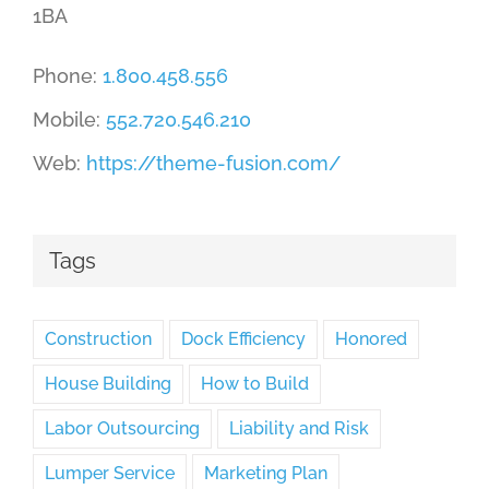
1BA
Phone:
1.800.458.556
Mobile:
552.720.546.210
Web:
https://theme-fusion.com/
Tags
Construction
Dock Efficiency
Honored
House Building
How to Build
Labor Outsourcing
Liability and Risk
Lumper Service
Marketing Plan