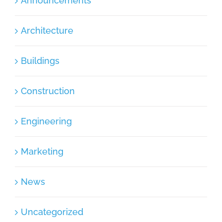
Announcements
Architecture
Buildings
Construction
Engineering
Marketing
News
Uncategorized