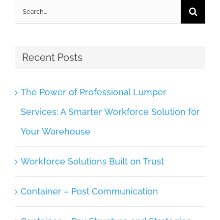
Search
for:
Recent Posts
The Power of Professional Lumper
Services: A Smarter Workforce Solution for
Your Warehouse
Workforce Solutions Built on Trust
Container – Post Communication