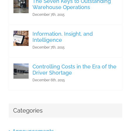
The Seven Keys to Outstanding
Warehouse Operations
December 7th, 2015
Information, Insight, and
Intelligence
December 7th, 2015
Controlling Costs in the Era of the
Driver Shortage
December 6th, 2015
Categories