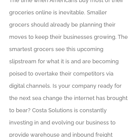
The time when Americans buy most of their
groceries online is inevitable. Smaller
grocers should already be planning their
moves to keep their businesses growing. The
smartest grocers see this upcoming
slipstream for what it is and are becoming
poised to overtake their competitors via
digital channels. Is your company ready for
the next sea change the internet has brought
to bear? Costa Solutions is constantly
investing in and evolving our business to
provide warehouse and inbound freight