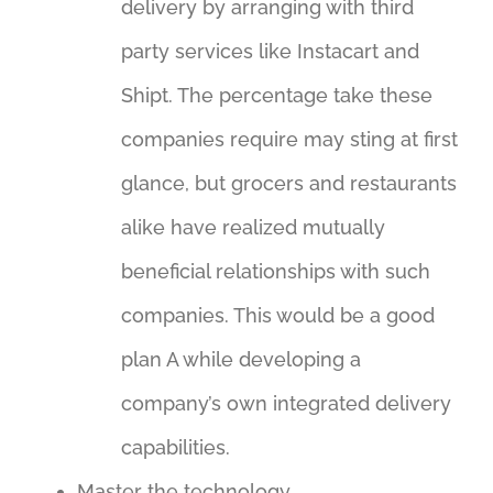
delivery by arranging with third
party services like Instacart and
Shipt. The percentage take these
companies require may sting at first
glance, but grocers and restaurants
alike have realized mutually
beneficial relationships with such
companies. This would be a good
plan A while developing a
company’s own integrated delivery
capabilities.
Master the technology.