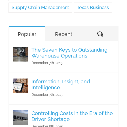
Supply Chain Management
Texas Business
Comment
Popular
Recent
The Seven Keys to Outstanding
Warehouse Operations
December 7th, 2015
Information, Insight, and
Intelligence
December 7th, 2015
Controlling Costs in the Era of the
Driver Shortage
December 6th, 2015