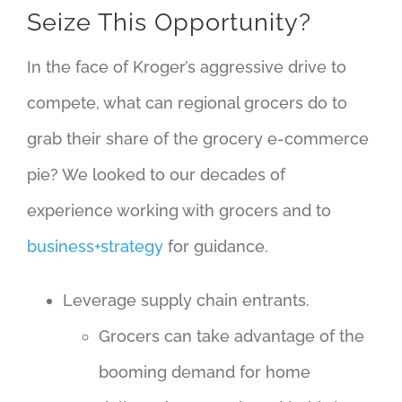
Seize This Opportunity?
In the face of Kroger’s aggressive drive to
compete, what can regional grocers do to
grab their share of the grocery e-commerce
pie? We looked to our decades of
experience working with grocers and to
business+strategy
for guidance.
Leverage supply chain entrants.
Grocers can take advantage of the
booming demand for home