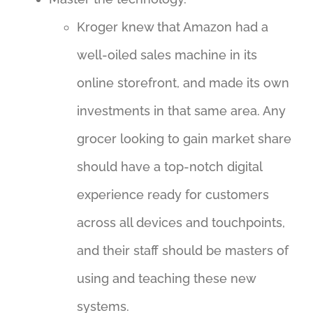
Kroger knew that Amazon had a
well-oiled sales machine in its
online storefront, and made its own
investments in that same area. Any
grocer looking to gain market share
should have a top-notch digital
experience ready for customers
across all devices and touchpoints,
and their staff should be masters of
using and teaching these new
systems.