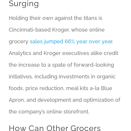
Surging
Holding their own against the titans is
Cincinnati-based Kroger, whose online
grocery
sales jumped 66% year over year.
Analytics and Kroger executives alike credit
the increase to a spate of forward-looking
initiatives, including investments in organic
foods, price reduction, meal kits a-la Blue
Apron, and development and optimization of
the company’s online storefront.
How Can Other Grocers