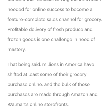
needed for online success to become a
feature-complete sales channel for grocery.
Profitable delivery of fresh produce and
frozen goods is one challenge in need of
mastery.
That being said, millions in America have
shifted at least some of their grocery
purchase online, and the bulk of those
purchases are made through Amazon and
Walmart’s online storefronts.