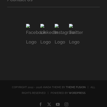
COPYRIGHT 2012 - 2026 AVADA THEME BY
THEME FUSION
| ALL
RIGHTS RESERVED | POWERED BY
WORDPRESS
Facebook
X
YouTube
Instagram