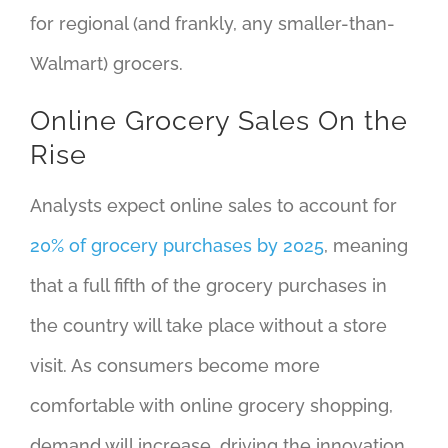
for regional (and frankly, any smaller-than-
Walmart) grocers.
Online Grocery Sales On the
Rise
Analysts expect online sales to account for
20% of grocery purchases by 2025
, meaning
that a full fifth of the grocery purchases in
the country will take place without a store
visit. As consumers become more
comfortable with online grocery shopping,
demand will increase, driving the innovation