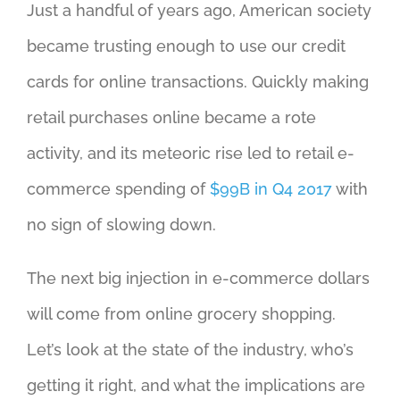
Just a handful of years ago, American society
became trusting enough to use our credit
cards for online transactions. Quickly making
retail purchases online became a rote
activity, and its meteoric rise led to retail e-
commerce spending of
$99B in Q4 2017
with
no sign of slowing down.
The next big injection in e-commerce dollars
will come from online grocery shopping.
Let’s look at the state of the industry, who’s
getting it right, and what the implications are