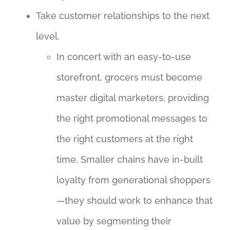
Take customer relationships to the next
level.
In concert with an easy-to-use
storefront, grocers must become
master digital marketers, providing
the right promotional messages to
the right customers at the right
time. Smaller chains have in-built
loyalty from generational shoppers
—they should work to enhance that
value by segmenting their