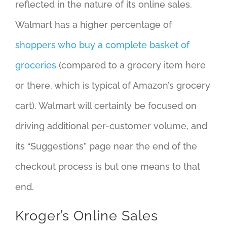
reflected in the nature of its online sales.
Walmart has a higher percentage of
shoppers who buy a complete basket of
groceries
(compared to a grocery item here
or there, which is typical of Amazon’s grocery
cart). Walmart will certainly be focused on
driving additional per-customer volume, and
its “Suggestions” page near the end of the
checkout process is but one means to that
end.
Kroger’s Online Sales