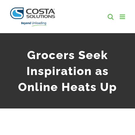
Skip
to
content
Grocers Seek
Inspiration as
Online Heats Up