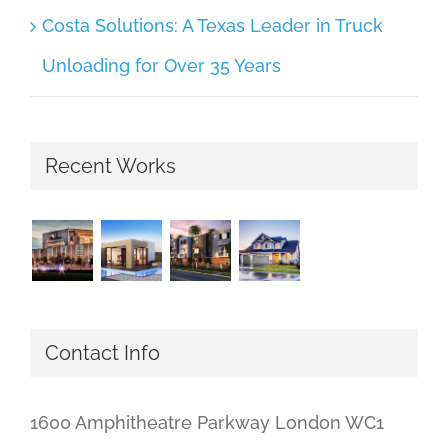
Costa Solutions: A Texas Leader in Truck
Unloading for Over 35 Years
Recent Works
Contact Info
1600 Amphitheatre Parkway London WC1