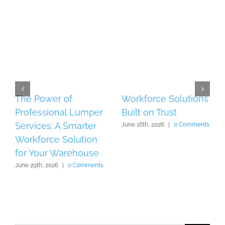
The Power of
Workforce Solutions
Professional Lumper
Built on Trust
Services: A Smarter
June 16th, 2026
|
0 Comments
Workforce Solution
for Your Warehouse
June 29th, 2026
|
0 Comments