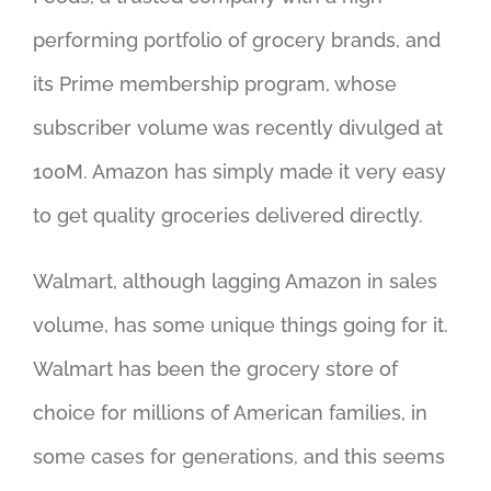
performing portfolio of grocery brands, and
its Prime membership program, whose
subscriber volume was recently divulged at
100M. Amazon has simply made it very easy
to get quality groceries delivered directly.
Walmart, although lagging Amazon in sales
volume, has some unique things going for it.
Walmart has been the grocery store of
choice for millions of American families, in
some cases for generations, and this seems