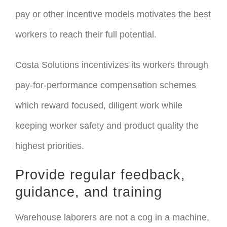
pay or other incentive models motivates the best
workers to reach their full potential.
Costa Solutions incentivizes its workers through
pay-for-performance compensation schemes
which reward focused, diligent work while
keeping worker safety and product quality the
highest priorities.
Provide regular feedback,
guidance, and training
Warehouse laborers are not a cog in a machine,