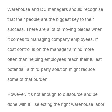
Warehouse and DC managers should recognize
that their people are the biggest key to their
success. There are a lot of moving pieces when
it comes to managing company employees. If
cost-control is on the manager’s mind more
often than helping employees reach their fullest
potential, a third-party solution might reduce
some of that burden.
However, it’s not enough to outsource and be
done with it—selecting the right warehouse labor