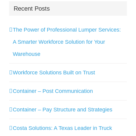
Recent Posts
The Power of Professional Lumper Services:
A Smarter Workforce Solution for Your
Warehouse
Workforce Solutions Built on Trust
Container – Post Communication
Container – Pay Structure and Strategies
Costa Solutions: A Texas Leader in Truck