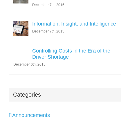
December 7th, 2015
Information, Insight, and Intelligence
December 7th, 2015
Controlling Costs in the Era of the
Driver Shortage
December 6th, 2015
Categories
Announcements