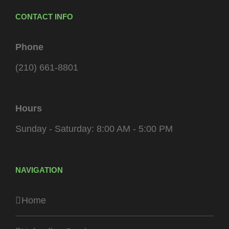
CONTACT INFO
Phone
(210) 661-8801
Hours
Sunday - Saturday: 8:00 AM - 5:00 PM
NAVIGATION
Home