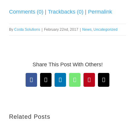
Comments (0)
|
Trackbacks (0)
|
Permalink
By
Costa Solutions
|
February 22nd, 2017
|
News
,
Uncategorized
Share This Post With Others!
Facebook
X
LinkedIn
WhatsApp
Pinterest
Email
Related Posts