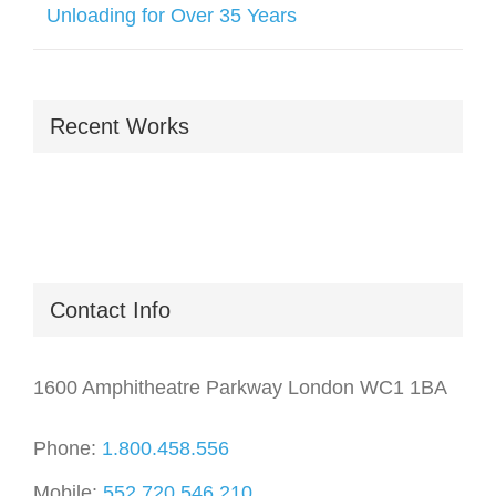
Unloading for Over 35 Years
Recent Works
Contact Info
1600 Amphitheatre Parkway London WC1 1BA
Phone:
1.800.458.556
Mobile:
552.720.546.210