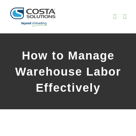
Skip
to
content
How to Manage
Warehouse Labor
Effectively