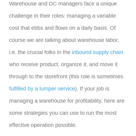
Warehouse and DC managers face a unique
challenge in their roles: managing a variable
cost that ebbs and flows on a daily basis. Of
course we are talking about warehouse labor,
i.e. the crucial folks in the
inbound supply chain
who receive product, organize it, and move it
through to the storefront (this role is sometimes
fulfilled by a lumper service
). If your job is
managing a warehouse for profitability, here are
some strategies you can use to run the most
effective operation possible.