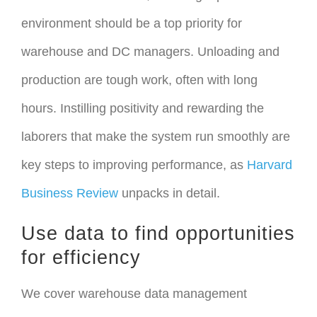
environment should be a top priority for
warehouse and DC managers. Unloading and
production are tough work, often with long
hours. Instilling positivity and rewarding the
laborers that make the system run smoothly are
key steps to improving performance, as
Harvard
Business Review
unpacks in detail.
Use data to find opportunities
for efficiency
We cover warehouse data management