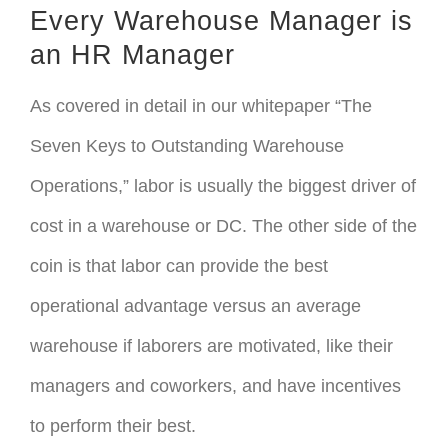
Every Warehouse Manager is
an HR Manager
As covered in detail in our whitepaper “The
Seven Keys to Outstanding Warehouse
Operations,” labor is usually the biggest driver of
cost in a warehouse or DC. The other side of the
coin is that labor can provide the best
operational advantage versus an average
warehouse if laborers are motivated, like their
managers and coworkers, and have incentives
to perform their best.