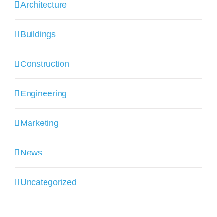
Architecture
Buildings
Construction
Engineering
Marketing
News
Uncategorized