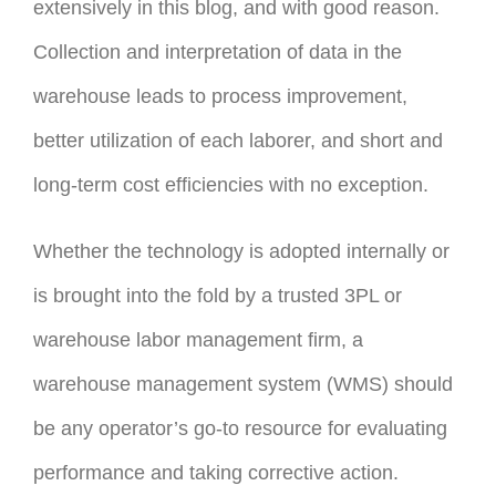
extensively in this blog, and with good reason.
Collection and interpretation of data in the
warehouse leads to process improvement,
better utilization of each laborer, and short and
long-term cost efficiencies with no exception.
Whether the technology is adopted internally or
is brought into the fold by a trusted 3PL or
warehouse labor management firm, a
warehouse management system (WMS) should
be any operator’s go-to resource for evaluating
performance and taking corrective action.