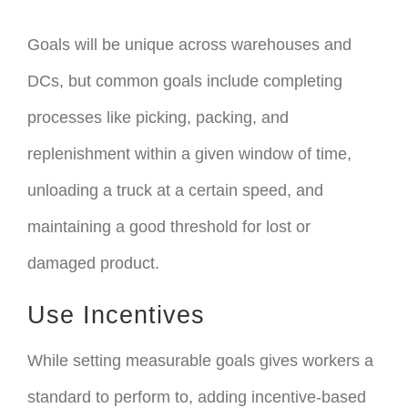
Goals will be unique across warehouses and
DCs, but common goals include completing
processes like picking, packing, and
replenishment within a given window of time,
unloading a truck at a certain speed, and
maintaining a good threshold for lost or
damaged product.
Use Incentives
While setting measurable goals gives workers a
standard to perform to, adding incentive-based