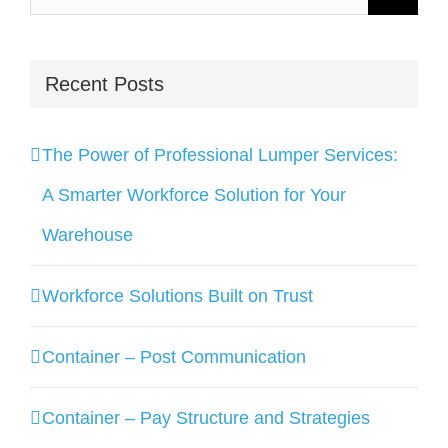
for:
Recent Posts
The Power of Professional Lumper Services:
A Smarter Workforce Solution for Your
Warehouse
Workforce Solutions Built on Trust
Container – Post Communication
Container – Pay Structure and Strategies