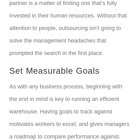
partner is a matter of finding one that’s fully
invested in their human resources. Without that
attention to people, outsourcing isn’t going to
solve the management headaches that
prompted the search in the first place.
Set Measurable Goals
As with any business process, beginning with
the end in mind is key to running an efficient
warehouse. Having goals to track against
motivates workers to excel, and gives managers
a roadmap to compare performance against.