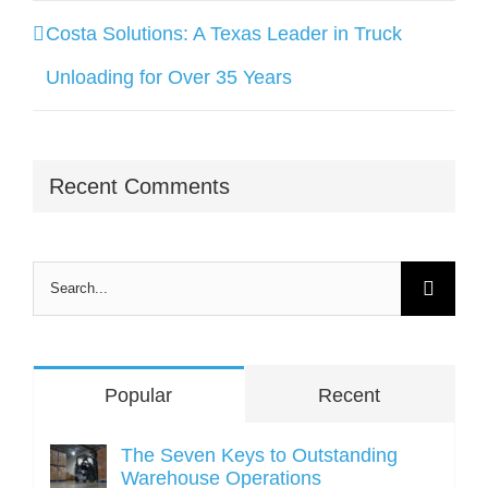
Costa Solutions: A Texas Leader in Truck
Unloading for Over 35 Years
Recent Comments
Search
for:
Popular
Recent
The Seven Keys to Outstanding
Warehouse Operations