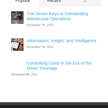
Comments
Popular
Recent
The Seven Keys to Outstanding
Warehouse Operations
December 7th, 2015
Information, Insight, and Intelligence
December 7th, 2015
Controlling Costs in the Era of the
Driver Shortage
December 6th, 2015