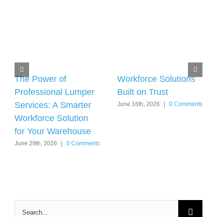
The Power of
Workforce Solutions
Professional Lumper
Built on Trust
Services: A Smarter
June 16th, 2026
|
0 Comments
Workforce Solution
for Your Warehouse
June 29th, 2026
|
0 Comments
Search