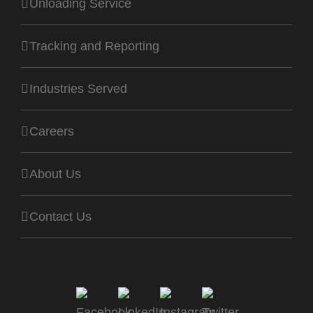
Unloading Service
Tracking and Reporting
Industries Served
Careers
About Us
Contact Us