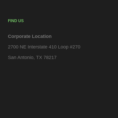
FIND US
Corporate Location
2700 NE Interstate 410 Loop #270
San Antonio, TX 78217