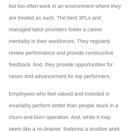
but too often work in an environment where they
are treated as such. The best 3PLs and
managed labor providers foster a career
mentality in their workforces. They regularly
review performance and provide constructive
feedback. And, they provide opportunities for
raises and advancement for top performers.
Employees who feel valued and invested in
invariably perform better than people stuck in a
churn-and-burn operation. And, while it may
seem like a no-brainer, fostering a positive work