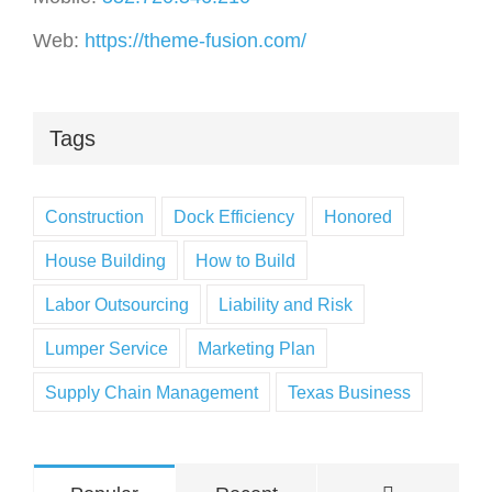
Web:
https://theme-fusion.com/
Tags
Construction
Dock Efficiency
Honored
House Building
How to Build
Labor Outsourcing
Liability and Risk
Lumper Service
Marketing Plan
Supply Chain Management
Texas Business