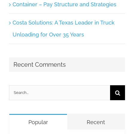
Container – Pay Structure and Strategies
Costa Solutions: A Texas Leader in Truck
Unloading for Over 35 Years
Recent Comments
Search
for:
Popular
Recent