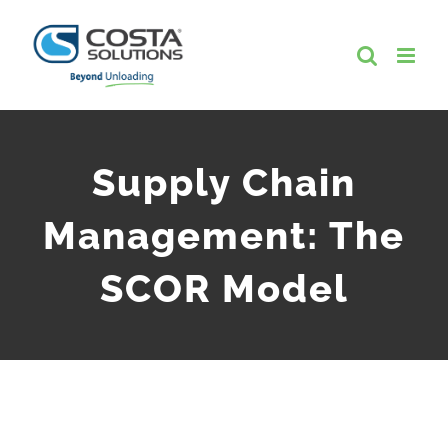
Skip
to
content
Supply Chain
Management: The
SCOR Model