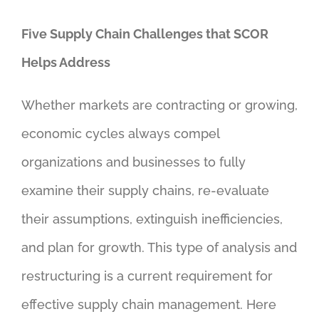
Five Supply Chain Challenges that SCOR
Helps Address
Whether markets are contracting or growing,
economic cycles always compel
organizations and businesses to fully
examine their supply chains, re-evaluate
their assumptions, extinguish inefficiencies,
and plan for growth. This type of analysis and
restructuring is a current requirement for
effective supply chain management. Here