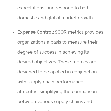
expectations, and respond to both
domestic and global market growth.
Expense Control:
SCOR metrics provides
organizations a basis to measure their
degree of success in achieving its
desired objectives. These metrics are
designed to be applied in conjunction
with supply chain performance
attributes, simplifying the comparison
between various supply chains and