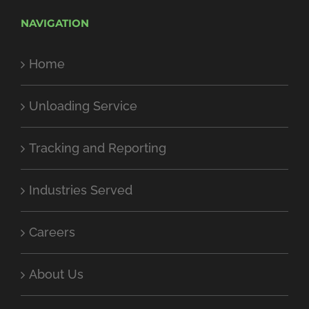
NAVIGATION
Home
Unloading Service
Tracking and Reporting
Industries Served
Careers
About Us