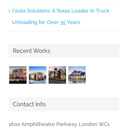
Costa Solutions: A Texas Leader in Truck
Unloading for Over 35 Years
Recent Works
Contact Info
1600 Amphitheatre Parkway London WC1