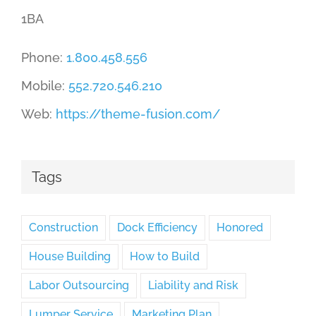
1BA
Phone:
1.800.458.556
Mobile:
552.720.546.210
Web:
https://theme-fusion.com/
Tags
Construction
Dock Efficiency
Honored
House Building
How to Build
Labor Outsourcing
Liability and Risk
Lumper Service
Marketing Plan