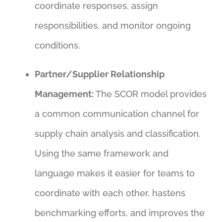
coordinate responses, assign
responsibilities, and monitor ongoing
conditions.
Partner/Supplier Relationship
Management:
The SCOR model provides
a common communication channel for
supply chain analysis and classification.
Using the same framework and
language makes it easier for teams to
coordinate with each other, hastens
benchmarking efforts, and improves the