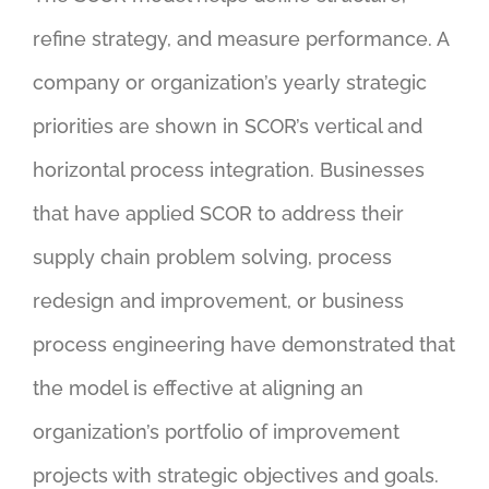
refine strategy, and measure performance. A
company or organization’s yearly strategic
priorities are shown in SCOR’s vertical and
horizontal process integration. Businesses
that have applied SCOR to address their
supply chain problem solving, process
redesign and improvement, or business
process engineering have demonstrated that
the model is effective at aligning an
organization’s portfolio of improvement
projects with strategic objectives and goals.