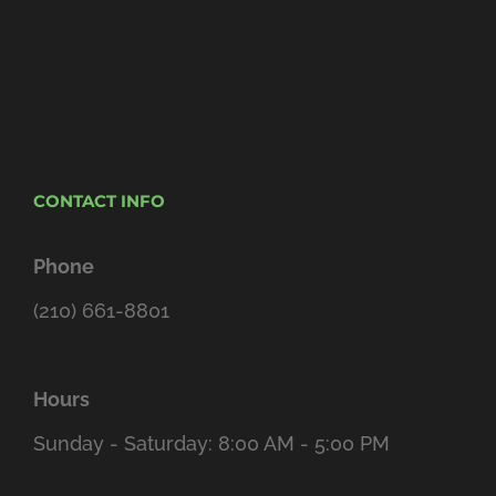
CONTACT INFO
Phone
(210) 661-8801
Hours
Sunday - Saturday: 8:00 AM - 5:00 PM