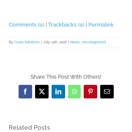
Comments (0)
|
Trackbacks (0)
|
Permalink
By
Costa Solutions
|
July 13th, 2016
|
News
,
Uncategorized
Share This Post With Others!
Facebook
X
LinkedIn
WhatsApp
Pinterest
Email
Related Posts