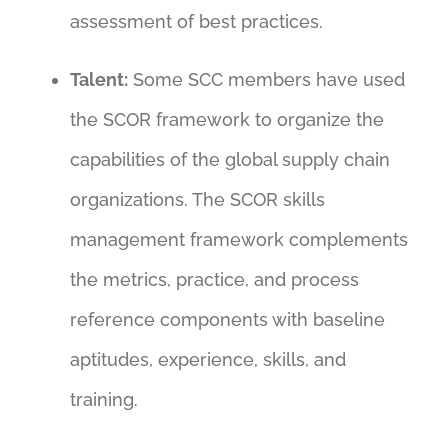
assessment of best practices.
Talent:
Some SCC members have used
the SCOR framework to organize the
capabilities of the global supply chain
organizations. The SCOR skills
management framework complements
the metrics, practice, and process
reference components with baseline
aptitudes, experience, skills, and
training.