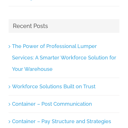
Recent Posts
The Power of Professional Lumper
Services: A Smarter Workforce Solution for
Your Warehouse
Workforce Solutions Built on Trust
Container – Post Communication
Container – Pay Structure and Strategies