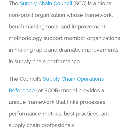
The
Supply Chain Council
(SCC) is a global
non-profit organization whose framework,
benchmarking tools, and improvement
methodology support member organizations
in making rapid and dramatic improvements
in supply chain performance.
The Council’s
Supply Chain Operations
Reference
(or SCOR) model provides a
unique framework that links processes,
performance metrics, best practices, and
supply chain professionals.