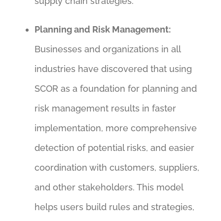
supply chain strategies.
Planning and Risk Management:
Businesses and organizations in all
industries have discovered that using
SCOR as a foundation for planning and
risk management results in faster
implementation, more comprehensive
detection of potential risks, and easier
coordination with customers, suppliers,
and other stakeholders. This model
helps users build rules and strategies,