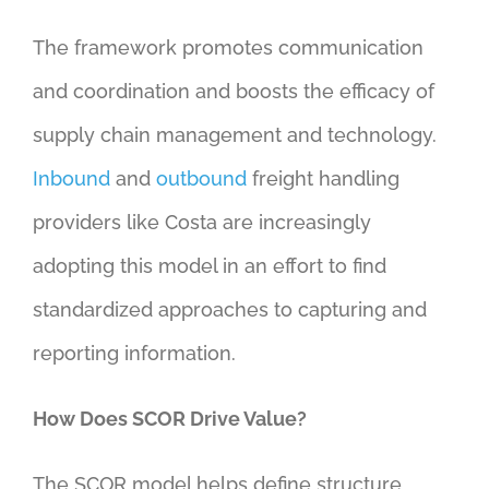
The framework promotes communication
and coordination and boosts the efficacy of
supply chain management and technology.
Inbound
and
outbound
freight handling
providers like Costa are increasingly
adopting this model in an effort to find
standardized approaches to capturing and
reporting information.
How Does SCOR Drive Value?
The SCOR model helps define structure,