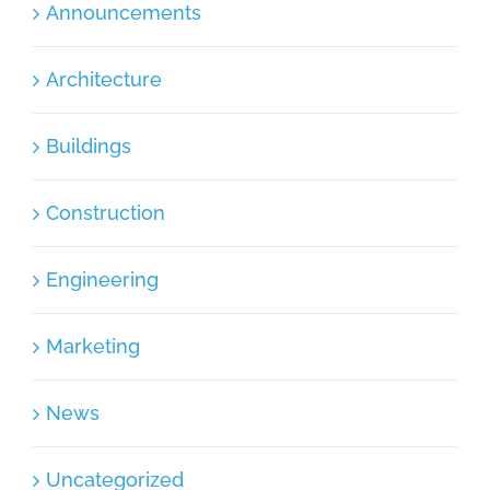
Announcements
Architecture
Buildings
Construction
Engineering
Marketing
News
Uncategorized