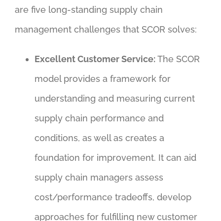
are five long-standing supply chain
management challenges that SCOR solves:
Excellent Customer Service:
The SCOR
model provides a framework for
understanding and measuring current
supply chain performance and
conditions, as well as creates a
foundation for improvement. It can aid
supply chain managers assess
cost/performance tradeoffs, develop
approaches for fulfilling new customer