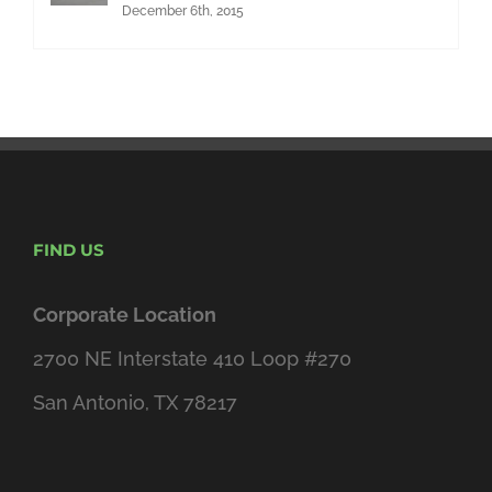
December 6th, 2015
FIND US
Corporate Location
2700 NE Interstate 410 Loop #270
San Antonio, TX 78217