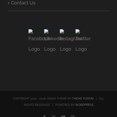
Contact Us
COPYRIGHT 2012 - 2026 AVADA THEME BY
THEME FUSION
| ALL
RIGHTS RESERVED | POWERED BY
WORDPRESS
Facebook
X
YouTube
Instagram