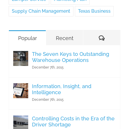
Supply Chain Management
Texas Business
Comment
Popular
Recent
The Seven Keys to Outstanding
Warehouse Operations
December 7th, 2015
Information, Insight, and
Intelligence
December 7th, 2015
Controlling Costs in the Era of the
Driver Shortage