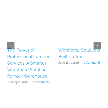
The Power of
Workforce Solutions
Professional Lumper
Built on Trust
Services: A Smarter
June 16th, 2026
|
0 Comments
Workforce Solution
for Your Warehouse
June 29th, 2026
|
0 Comments