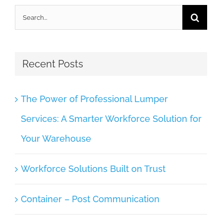
Search
for:
Recent Posts
The Power of Professional Lumper
Services: A Smarter Workforce Solution for
Your Warehouse
Workforce Solutions Built on Trust
Container – Post Communication