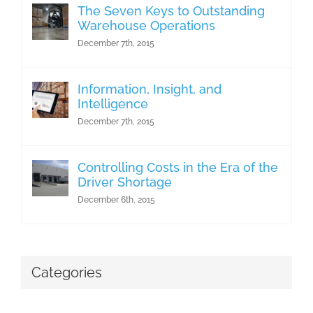
The Seven Keys to Outstanding
Warehouse Operations
December 7th, 2015
Information, Insight, and
Intelligence
December 7th, 2015
Controlling Costs in the Era of the
Driver Shortage
December 6th, 2015
Categories