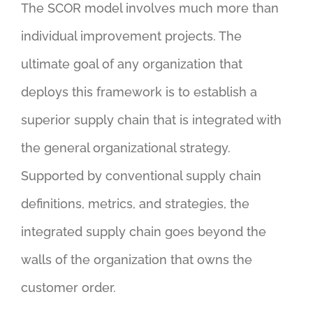
The SCOR model involves much more than
individual improvement projects. The
ultimate goal of any organization that
deploys this framework is to establish a
superior supply chain that is integrated with
the general organizational strategy.
Supported by conventional supply chain
definitions, metrics, and strategies, the
integrated supply chain goes beyond the
walls of the organization that owns the
customer order.