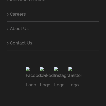
Careers
About Us
Contact Us