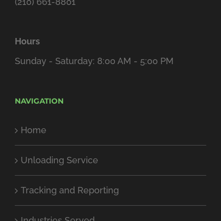
(210) 661-8801
Hours
Sunday - Saturday: 8:00 AM - 5:00 PM
NAVIGATION
Home
Unloading Service
Tracking and Reporting
Industries Served