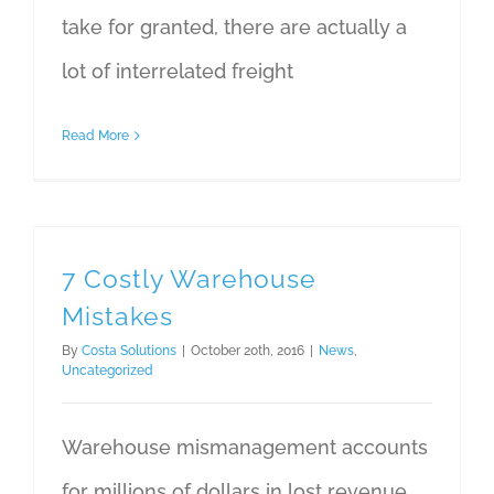
take for granted, there are actually a
lot of interrelated freight
Read More
7 Costly Warehouse
Mistakes
By
Costa Solutions
|
October 20th, 2016
|
News
,
Uncategorized
Warehouse mismanagement accounts
for millions of dollars in lost revenue