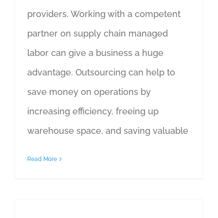
providers. Working with a competent
partner on supply chain managed
labor can give a business a huge
advantage. Outsourcing can help to
save money on operations by
increasing efficiency, freeing up
warehouse space, and saving valuable
Read More