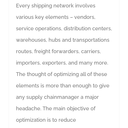
Every shipping network involves
various key elements – vendors,
service operations, distribution centers,
warehouses, hubs and transportations
routes, freight forwarders, carriers,
importers, exporters, and many more.
The thought of optimizing all of these
elements is more than enough to give
any supply chainmanager a major
headache. The main objective of
optimization is to reduce