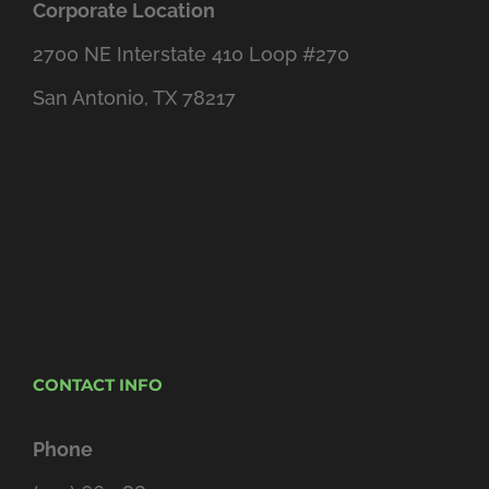
Corporate Location
2700 NE Interstate 410 Loop #270
San Antonio, TX 78217
CONTACT INFO
Phone