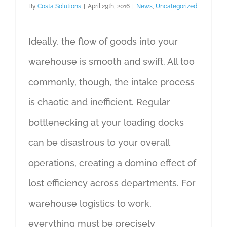
By
Costa Solutions
|
April 29th, 2016
|
News
,
Uncategorized
Ideally, the flow of goods into your
warehouse is smooth and swift. All too
commonly, though, the intake process
is chaotic and inefficient. Regular
bottlenecking at your loading docks
can be disastrous to your overall
operations, creating a domino effect of
lost efficiency across departments. For
warehouse logistics to work,
everything must be precisely