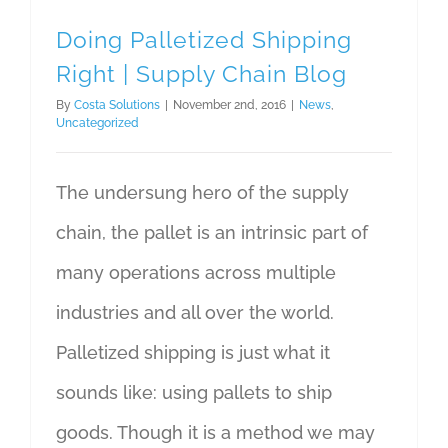
Doing Palletized Shipping
Right | Supply Chain Blog
By
Costa Solutions
|
November 2nd, 2016
|
News
,
Uncategorized
The undersung hero of the supply
chain, the pallet is an intrinsic part of
many operations across multiple
industries and all over the world.
Palletized shipping is just what it
sounds like: using pallets to ship
goods. Though it is a method we may