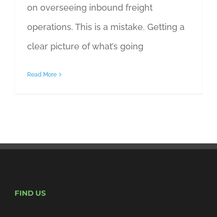
on overseeing inbound freight
operations. This is a mistake. Getting a
clear picture of what’s going
Read More
FIND US