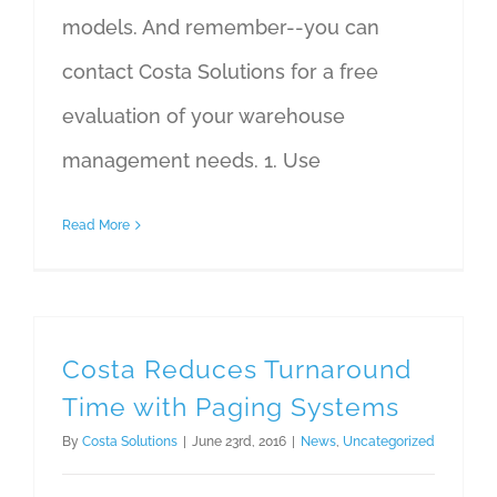
models. And remember--you can
contact Costa Solutions for a free
evaluation of your warehouse
management needs. 1. Use
Read More
Costa Reduces Turnaround
Time with Paging Systems
By
Costa Solutions
|
June 23rd, 2016
|
News
,
Uncategorized