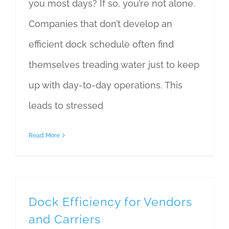
you most days? If so, you’re not alone.
Companies that don’t develop an
efficient dock schedule often find
themselves treading water just to keep
up with day-to-day operations. This
leads to stressed
Read More
Dock Efficiency for Vendors
and Carriers