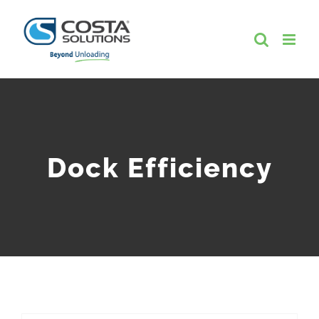
Skip
to
content
Dock Efficiency