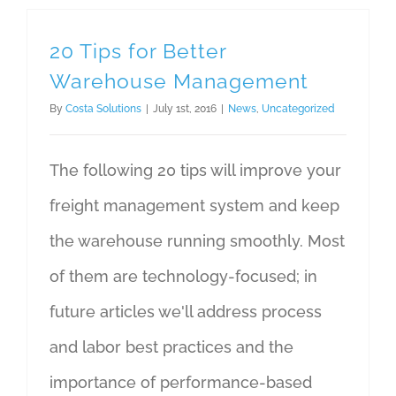
20 Tips for Better
Warehouse Management
By
Costa Solutions
|
July 1st, 2016
|
News
,
Uncategorized
The following 20 tips will improve your
freight management system and keep
the warehouse running smoothly. Most
of them are technology-focused; in
future articles we'll address process
and labor best practices and the
importance of performance-based