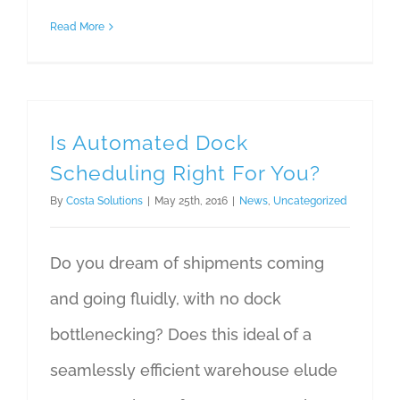
Read More
Is Automated Dock
Scheduling Right For You?
By
Costa Solutions
|
May 25th, 2016
|
News
,
Uncategorized
Do you dream of shipments coming
and going fluidly, with no dock
bottlenecking? Does this ideal of a
seamlessly efficient warehouse elude