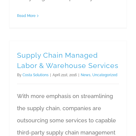
Read More
Supply Chain Managed
Labor & Warehouse Services
By
Costa Solutions
|
April 21st, 2016
|
News
,
Uncategorized
With more emphasis on streamlining
the supply chain, companies are
outsourcing some services to capable
third-party supply chain management