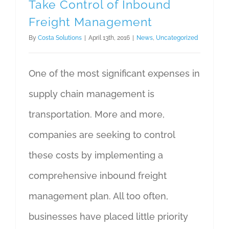
Take Control of Inbound
Freight Management
By
Costa Solutions
|
April 13th, 2016
|
News
,
Uncategorized
One of the most significant expenses in
supply chain management is
transportation. More and more,
companies are seeking to control
these costs by implementing a
comprehensive inbound freight
management plan. All too often,
businesses have placed little priority