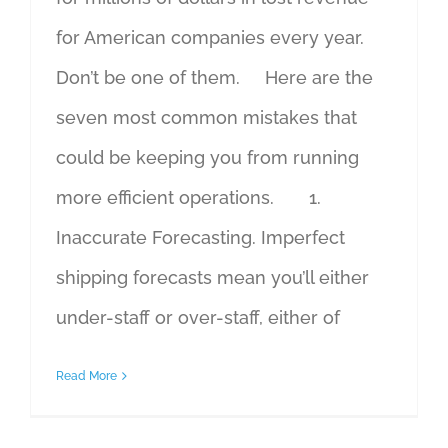
for American companies every year.
Don’t be one of them. Here are the
seven most common mistakes that
could be keeping you from running
more efficient operations. 1.
Inaccurate Forecasting. Imperfect
shipping forecasts mean you’ll either
under-staff or over-staff, either of
Read More