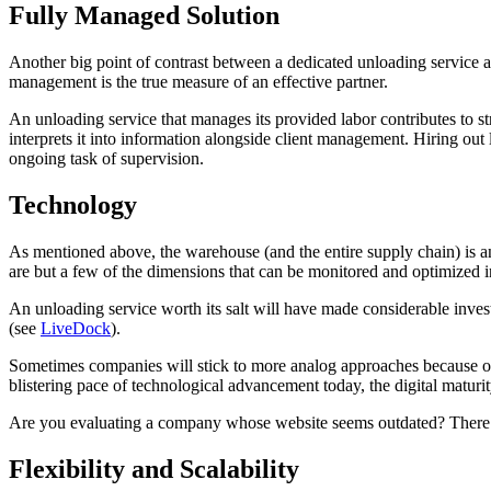
Fully Managed Solution
Another big point of contrast between a dedicated unloading service 
management is the true measure of an effective partner.
An unloading service that manages its provided labor contributes to st
interprets it into information alongside client management. Hiring out 
ongoing task of supervision.
Technology
As mentioned above, the warehouse (and the entire supply chain) is an 
are but a few of the dimensions that can be monitored and optimized 
An unloading service worth its salt will have made considerable inves
(see
LiveDock
).
Sometimes companies will stick to more analog approaches because of t
blistering pace of technological advancement today, the digital maturi
Are you evaluating a company whose website seems outdated? There’s
Flexibility and Scalability