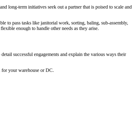
long-term initiatives seek out a partner that is poised to scale and
e to pass tasks like janitorial work, sorting, baling, sub-assembly,
flexible enough to handle other needs as they arise.
 detail successful engagements and explain the various ways their
h for your warehouse or DC.