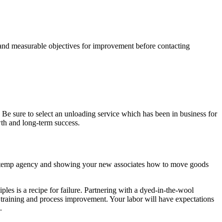
 and measurable objectives for improvement before contacting
. Be sure to select an unloading service which has been in business for
wth and long-term success.
g a temp agency and showing your new associates how to move goods
les is a recipe for failure. Partnering with a dyed-in-the-wool
training and process improvement. Your labor will have expectations
.