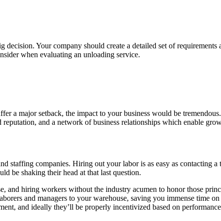
ig decision. Your company should create a detailed set of requirements
consider when evaluating an unloading service.
 suffer a major setback, the impact to your business would be tremendous
od reputation, and a network of business relationships which enable gro
and staffing companies. Hiring out your labor is as easy as contactin
d be shaking their head at that last question.
se, and hiring workers without the industry acumen to honor those princip
 laborers and managers to your warehouse, saving you immense time on 
ent, and ideally they’ll be properly incentivized based on performance