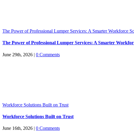
The Power of Professional Lumper Services: A Smarter Workforce So
The Power of Professional Lumper Services: A Smarter Workfor
June 29th, 2026
|
0 Comments
Workforce Solutions Built on Trust
Workforce Solutions Built on Trust
June 16th, 2026
|
0 Comments