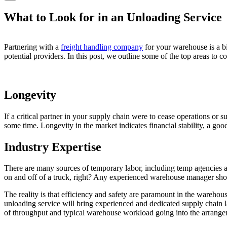
What to Look for in an Unloading Service
Partnering with a
freight handling company
for your warehouse is a b
potential providers. In this post, we outline some of the top areas to 
Longevity
If a critical partner in your supply chain were to cease operations or
some time. Longevity in the market indicates financial stability, a go
Industry Expertise
There are many sources of temporary labor, including temp agencies 
on and off of a truck, right? Any experienced warehouse manager shoul
The reality is that efficiency and safety are paramount in the warehou
unloading service will bring experienced and dedicated supply chain
of throughput and typical warehouse workload going into the arrangem