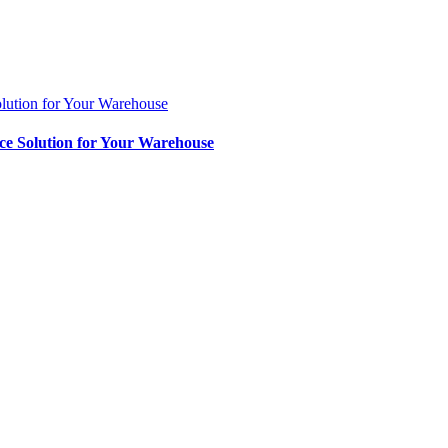
lution for Your Warehouse
ce Solution for Your Warehouse