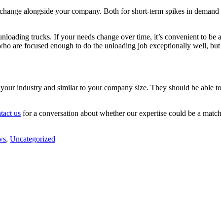
hange alongside your company. Both for short-term spikes in demand and 
oading trucks. If your needs change over time, it’s convenient to be abl
who are focused enough to do the unloading job exceptionally well, but 
your industry and similar to your company size. They should be able to
tact us
for a conversation about whether our expertise could be a matc
ws
,
Uncategorized
|