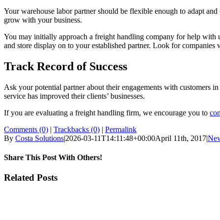
Your warehouse labor partner should be flexible enough to adapt and c
grow with your business.
You may initially approach a freight handling company for help with unl
and store display on to your established partner. Look for companies 
Track Record of Success
Ask your potential partner about their engagements with customers in 
service has improved their clients’ businesses.
If you are evaluating a freight handling firm, we encourage you to
con
Comments (0)
|
Trackbacks (0)
|
Permalink
By
Costa Solutions
|
2026-03-11T14:11:48+00:00
April 11th, 2017
|
Ne
Share This Post With Others!
Facebook
X
LinkedIn
WhatsApp
Pinterest
Email
Related Posts