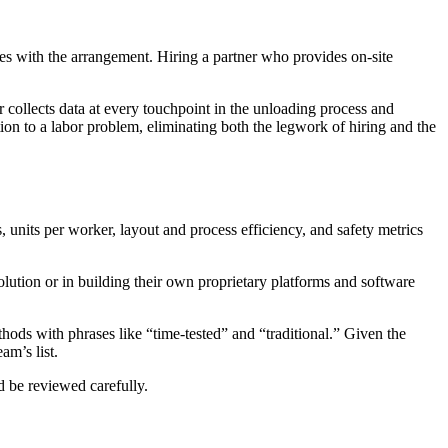
s with the arrangement. Hiring a partner who provides on-site
r collects data at every touchpoint in the unloading process and
tion to a labor problem, eliminating both the legwork of hiring and the
 units per worker, layout and process efficiency, and safety metrics
lution or in building their own proprietary platforms and software
hods with phrases like “time-tested” and “traditional.” Given the
am’s list.
 be reviewed carefully.