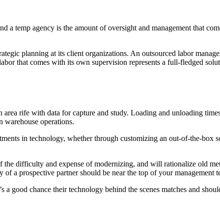
and a temp agency is the amount of oversight and management that come
rategic planning at its client organizations. An outsourced labor manage
labor that comes with its own supervision represents a full-fledged solu
area rife with data for capture and study. Loading and unloading times,
in warehouse operations.
tments in technology, whether through customizing an out-of-the-box so
he difficulty and expense of modernizing, and will rationalize old met
ty of a prospective partner should be near the top of your management te
 a good chance their technology behind the scenes matches and should