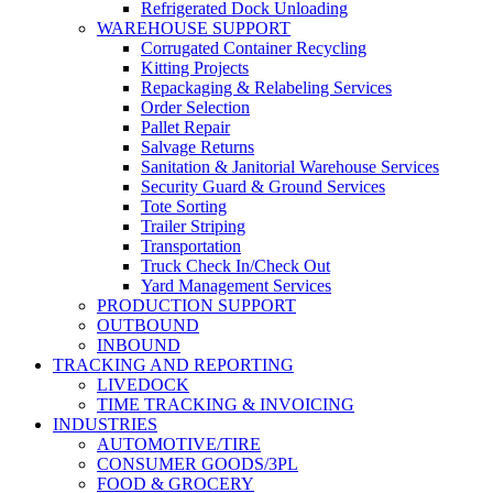
Refrigerated Dock Unloading
WAREHOUSE SUPPORT
Corrugated Container Recycling
Kitting Projects
Repackaging & Relabeling Services
Order Selection
Pallet Repair
Salvage Returns
Sanitation & Janitorial Warehouse Services
Security Guard & Ground Services
Tote Sorting
Trailer Striping
Transportation
Truck Check In/Check Out
Yard Management Services
PRODUCTION SUPPORT
OUTBOUND
INBOUND
TRACKING AND REPORTING
LIVEDOCK
TIME TRACKING & INVOICING
INDUSTRIES
AUTOMOTIVE/TIRE
CONSUMER GOODS/3PL
FOOD & GROCERY