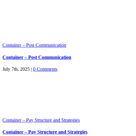
Container – Post Communication
Container – Post Communication
July 7th, 2025
|
0 Comments
Container – Pay Structure and Strategies
Container – Pay Structure and Strategies