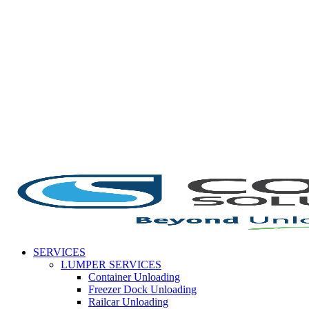
Skip
to
content
SERVICES
LUMPER SERVICES
Container Unloading
Freezer Dock Unloading
Railcar Unloading