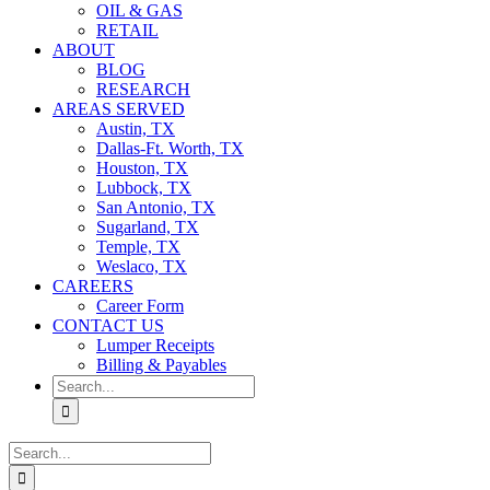
OIL & GAS
RETAIL
ABOUT
BLOG
RESEARCH
AREAS SERVED
Austin, TX
Dallas-Ft. Worth, TX
Houston, TX
Lubbock, TX
San Antonio, TX
Sugarland, TX
Temple, TX
Weslaco, TX
CAREERS
Career Form
CONTACT US
Lumper Receipts
Billing & Payables
Search
for:
Search
for: