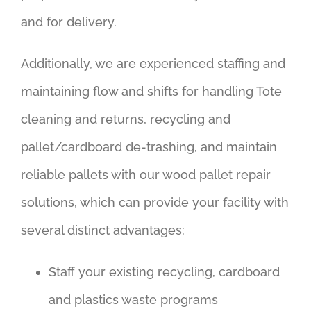
and for delivery.
Additionally, we are experienced staffing and
maintaining flow and shifts for handling Tote
cleaning and returns, recycling and
pallet/cardboard de-trashing, and maintain
reliable pallets with our wood pallet repair
solutions, which can provide your facility with
several distinct advantages:
Staff your existing recycling, cardboard
and plastics waste programs