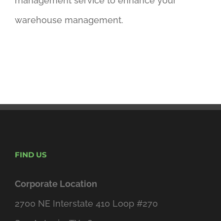
management service to enhance your
warehouse management.
FIND US
Corporate Location
2700 NE Interstate 410 Loop #270