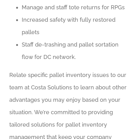
Manage and staff tote returns for RPGs
Increased safety with fully restored
pallets
Staff de-trashing and pallet sortation
flow for DC network.
Relate specific pallet inventory issues to our
team at Costa Solutions to learn about other
advantages you may enjoy based on your
situation. We’re committed to providing
tailored solutions for pallet inventory
management that keep your company