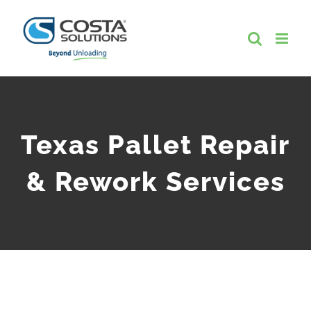
Skip
to
content
Texas Pallet Repair
& Rework Services