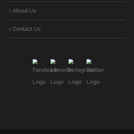
About Us
Contact Us