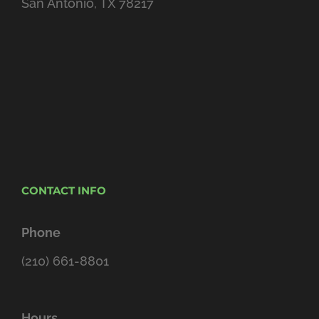
San Antonio, TX 78217
CONTACT INFO
Phone
(210) 661-8801
Hours