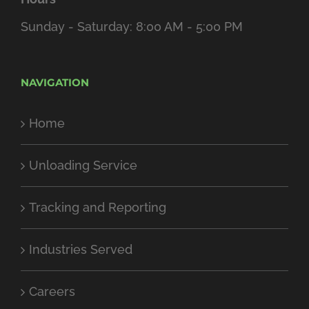
Sunday - Saturday: 8:00 AM - 5:00 PM
NAVIGATION
Home
Unloading Service
Tracking and Reporting
Industries Served
Careers