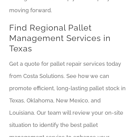
moving forward.
Find Regional Pallet
Management Services in
Texas
Get a quote for pallet repair services today
from Costa Solutions. See how we can
promote efficient, long-lasting pallet stock in
Texas, Oklahoma, New Mexico, and
Louisiana. Our team will review your on-site
situation to identify the best pallet