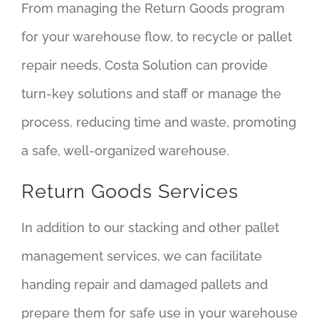
From managing the Return Goods program
for your warehouse flow, to recycle or pallet
repair needs, Costa Solution can provide
turn-key solutions and staff or manage the
process, reducing time and waste, promoting
a safe, well-organized warehouse.
Return Goods Services
In addition to our stacking and other pallet
management services, we can facilitate
handing repair and damaged pallets and
prepare them for safe use in your warehouse