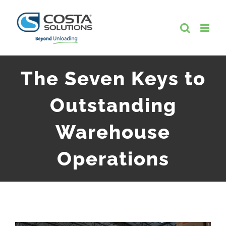
Skip
to
content
The Seven Keys to
Outstanding
Warehouse
Operations