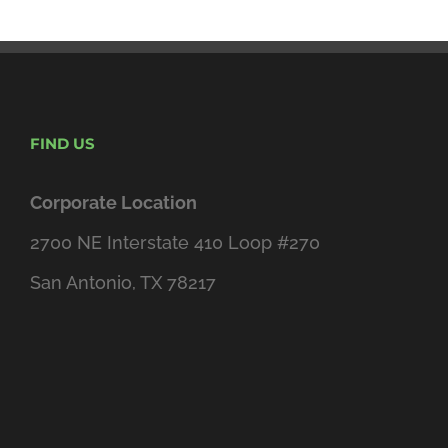
FIND US
Corporate Location
2700 NE Interstate 410 Loop #270
San Antonio, TX 78217