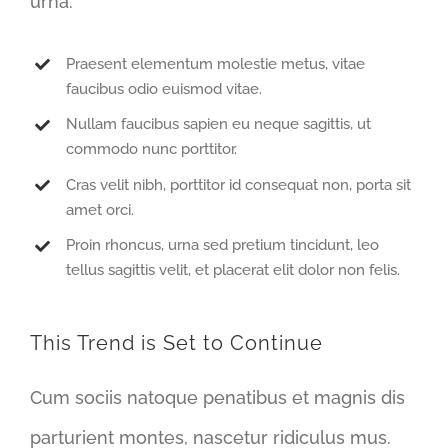
urna.
Praesent elementum molestie metus, vitae
faucibus odio euismod vitae.
Nullam faucibus sapien eu neque sagittis, ut
commodo nunc porttitor.
Cras velit nibh, porttitor id consequat non, porta sit
amet orci.
Proin rhoncus, urna sed pretium tincidunt, leo
tellus sagittis velit, et placerat elit dolor non felis.
This Trend is Set to Continue
Cum sociis natoque penatibus et magnis dis
parturient montes, nascetur ridiculus mus.