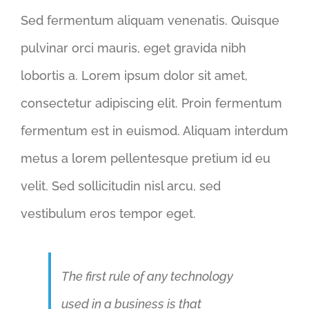
Sed fermentum aliquam venenatis. Quisque
pulvinar orci mauris, eget gravida nibh
lobortis a. Lorem ipsum dolor sit amet,
consectetur adipiscing elit. Proin fermentum
fermentum est in euismod. Aliquam interdum
metus a lorem pellentesque pretium id eu
velit. Sed sollicitudin nisl arcu, sed
vestibulum eros tempor eget.
The first rule of any technology
used in a business is that