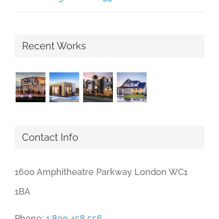
Recent Works
Contact Info
1600 Amphitheatre Parkway London WC1
1BA
Phone:
1.800.458.556