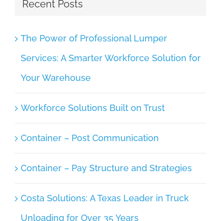
Recent Posts
The Power of Professional Lumper
Services: A Smarter Workforce Solution for
Your Warehouse
Workforce Solutions Built on Trust
Container – Post Communication
Container – Pay Structure and Strategies
Costa Solutions: A Texas Leader in Truck
Unloading for Over 35 Years