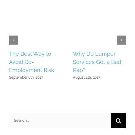
The Best Way to
Why Do Lumper
Avoid Co-
Services Get a Bad
Employment Risk
Rap?
September 6th, 2017
August 4th, 2017
Search
for: