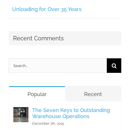
Unloading for Over 35 Years
Recent Comments
Search
for:
Popular
Recent
The Seven Keys to Outstanding
Warehouse Operations
December 7th, 2015