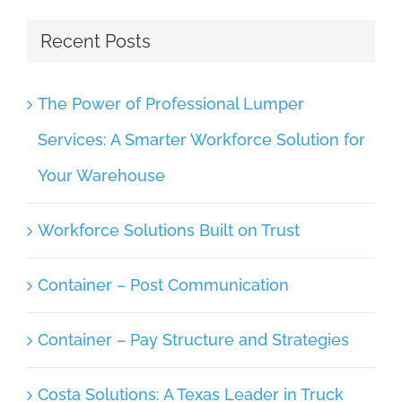
Recent Posts
The Power of Professional Lumper
Services: A Smarter Workforce Solution for
Your Warehouse
Workforce Solutions Built on Trust
Container – Post Communication
Container – Pay Structure and Strategies
Costa Solutions: A Texas Leader in Truck