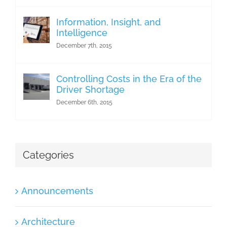
Information, Insight, and
Intelligence
December 7th, 2015
Controlling Costs in the Era of the
Driver Shortage
December 6th, 2015
Categories
Announcements
Architecture