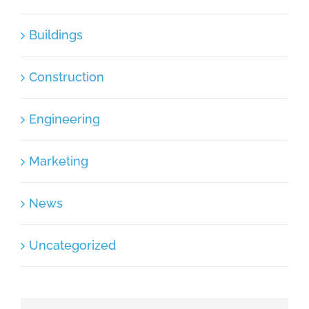
Buildings
Construction
Engineering
Marketing
News
Uncategorized