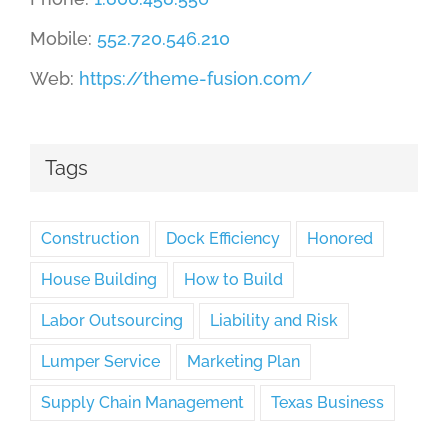
Mobile:
552.720.546.210
Web:
https://theme-fusion.com/
Tags
Construction
Dock Efficiency
Honored
House Building
How to Build
Labor Outsourcing
Liability and Risk
Lumper Service
Marketing Plan
Supply Chain Management
Texas Business