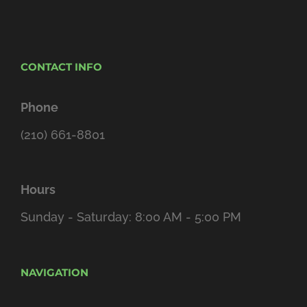
CONTACT INFO
Phone
(210) 661-8801
Hours
Sunday - Saturday: 8:00 AM - 5:00 PM
NAVIGATION