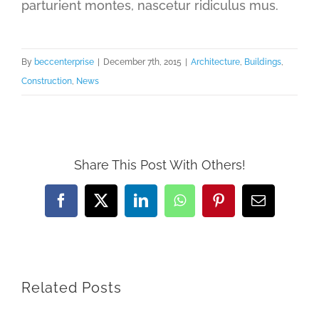
parturient montes, nascetur ridiculus mus.
By
beccenterprise
|
December 7th, 2015
|
Architecture
,
Buildings
,
Construction
,
News
Share This Post With Others!
Facebook
X
LinkedIn
WhatsApp
Pinterest
Email
Related Posts