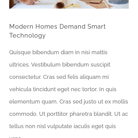
Modern Homes Demand Smart
Technology
Quisque bibendum diam in nisi mattis
ultrices. Vestibulum bibendum suscipit
consectetur. Cras sed felis aliquam mi
vehicula tincidunt eget nec tortor. In quis
elementum quam. Cras sed justo ut ex mollis
commodo. Ut porttitor pharetra blandit. Ut ac
tellus non nisl vulputate iaculis eget quis