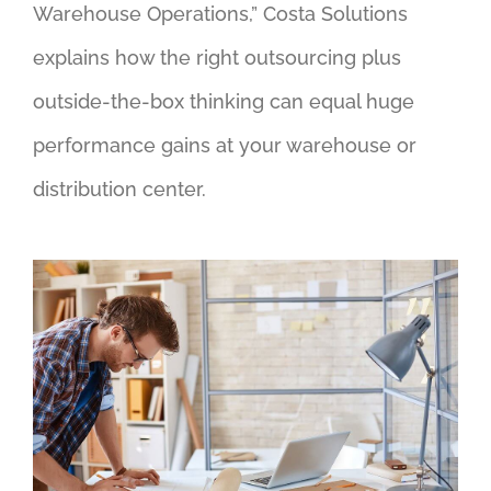
Warehouse Operations,” Costa Solutions
explains how the right outsourcing plus
outside-the-box thinking can equal huge
performance gains at your warehouse or
distribution center.