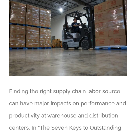
View
Larger
Image
Finding the right supply chain labor source
can have major impacts on performance and
productivity at warehouse and distribution
centers. In “The Seven Keys to Outstanding