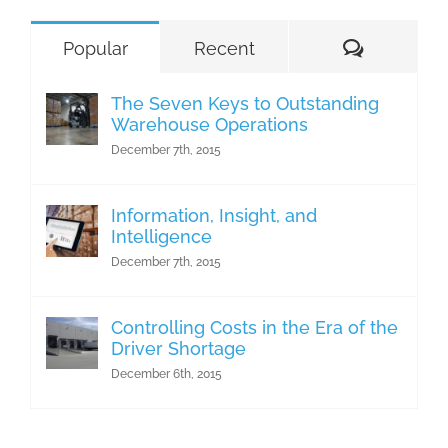
Comment
Popular
Recent
The Seven Keys to Outstanding
Warehouse Operations
December 7th, 2015
Information, Insight, and
Intelligence
December 7th, 2015
Controlling Costs in the Era of the
Driver Shortage
December 6th, 2015