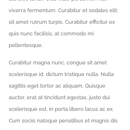
viverra fermentum. Curabitur et sodales elit,
sit amet rutrum turpis. Curabitur efficitur ex
quis nunc facilisis, at commodo mi
pellentesque.
Curabitur magna nunc, congue sit amet
scelerisque id, dictum tristique nulla. Nulla
sagittis eget tortor ac aliquam. Quisque
auctor, erat at tincidunt egestas, justo dui
scelerisque est, in porta libero lacus ac ex.
Cum sociis natoque penatibus et magnis dis