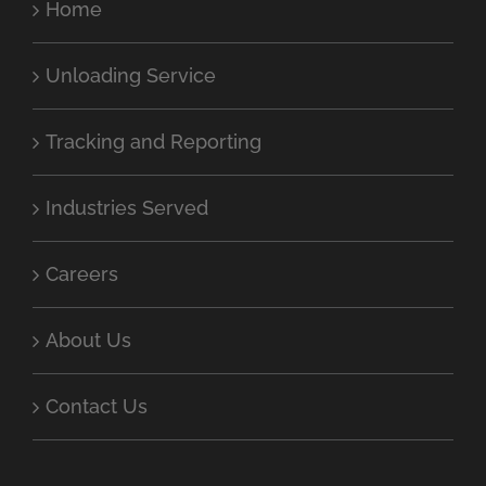
Home
Unloading Service
Tracking and Reporting
Industries Served
Careers
About Us
Contact Us