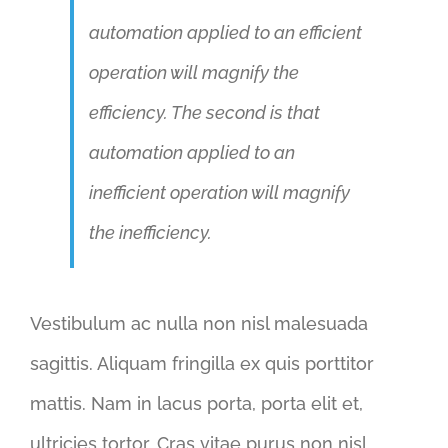
automation applied to an efficient
operation will magnify the
efficiency. The second is that
automation applied to an
inefficient operation will magnify
the inefficiency.
Vestibulum ac nulla non nisl malesuada
sagittis. Aliquam fringilla ex quis porttitor
mattis. Nam in lacus porta, porta elit et,
ultricies tortor. Cras vitae purus non nisl