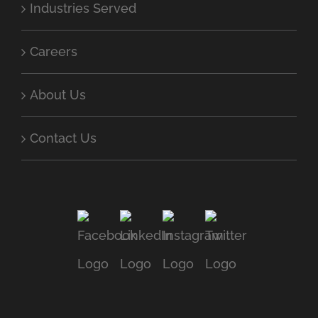
Industries Served
Careers
About Us
Contact Us