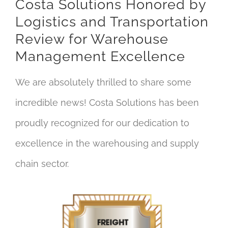
Costa Solutions Honored by
Logistics and Transportation
Review for Warehouse
Management Excellence
We are absolutely thrilled to share some
incredible news! Costa Solutions has been
proudly recognized for our dedication to
excellence in the warehousing and supply
chain sector.