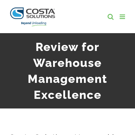
Skip
to
content
Review for
Warehouse
Management
Excellence