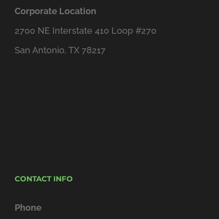
Corporate Location
2700 NE Interstate 410 Loop #270
San Antonio, TX 78217
CONTACT INFO
Phone