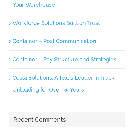
Your Warehouse
Workforce Solutions Built on Trust
Container – Post Communication
Container – Pay Structure and Strategies
Costa Solutions: A Texas Leader in Truck
Unloading for Over 35 Years
Recent Comments