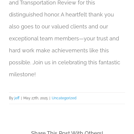
and Transportation Review for this
distinguished honor. A heartfelt thank you
also goes to our valued clients and our
exceptional team members—your trust and
hard work make achievements like this
possible. Join us in celebrating this fantastic
milestone!
By
jeff
|
May 27th, 2025
|
Uncategorized
Share This Post With Others!