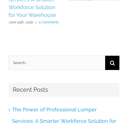
Workforce Solution
for Your Warehouse
June 29th, 2026
|
0 Comments
Search
for:
Recent Posts
The Power of Professional Lumper
Services: A Smarter Workforce Solution for