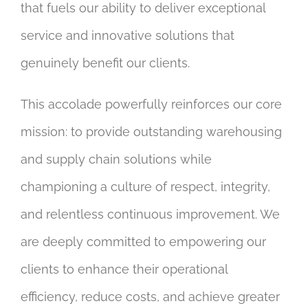
that fuels our ability to deliver exceptional
service and innovative solutions that
genuinely benefit our clients.
This accolade powerfully reinforces our core
mission: to provide outstanding warehousing
and supply chain solutions while
championing a culture of respect, integrity,
and relentless continuous improvement. We
are deeply committed to empowering our
clients to enhance their operational
efficiency, reduce costs, and achieve greater