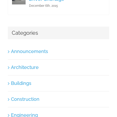
December 6th, 2015
Categories
Announcements
Architecture
Buildings
Construction
Engineering