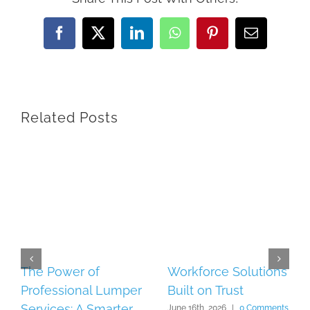
Facebook
X
LinkedIn
WhatsApp
Pinterest
Email
Related Posts
The Power of
Workforce Solutions
Professional Lumper
Built on Trust
Services: A Smarter
June 16th, 2026
|
0 Comments