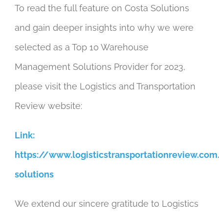
To read the full feature on Costa Solutions
and gain deeper insights into why we were
selected as a Top 10 Warehouse
Management Solutions Provider for 2023,
please visit the Logistics and Transportation
Review website:
Link:
https://www.logisticstransportationreview.com
solutions
We extend our sincere gratitude to Logistics