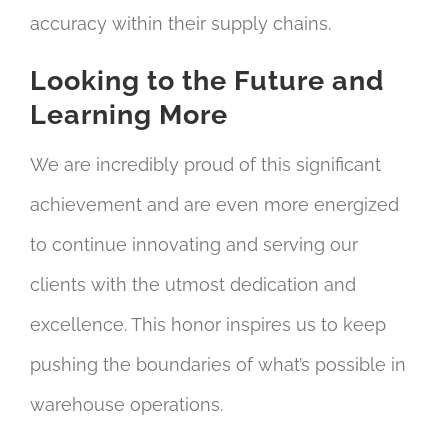
accuracy within their supply chains.
Looking to the Future and
Learning More
We are incredibly proud of this significant
achievement and are even more energized
to continue innovating and serving our
clients with the utmost dedication and
excellence. This honor inspires us to keep
pushing the boundaries of what’s possible in
warehouse operations.