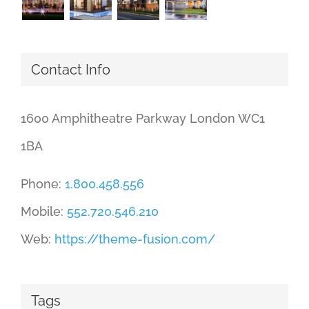
Contact Info
1600 Amphitheatre Parkway London WC1
1BA
Phone:
1.800.458.556
Mobile:
552.720.546.210
Web:
https://theme-fusion.com/
Tags