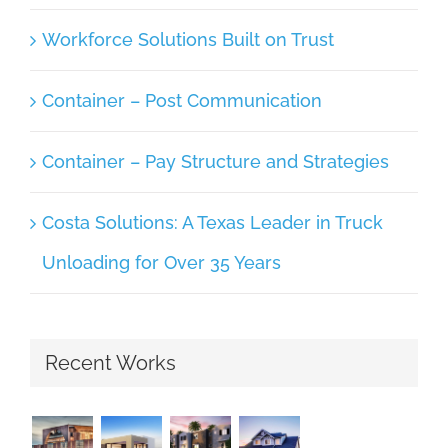
Workforce Solutions Built on Trust
Container – Post Communication
Container – Pay Structure and Strategies
Costa Solutions: A Texas Leader in Truck
Unloading for Over 35 Years
Recent Works