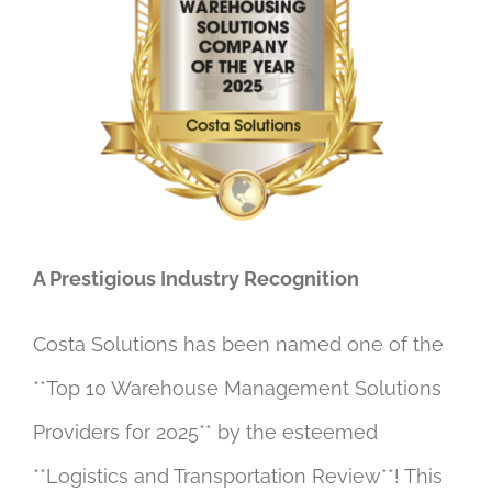
A Prestigious Industry Recognition
Costa Solutions has been named one of the
**Top 10 Warehouse Management Solutions
Providers for 2025** by the esteemed
**Logistics and Transportation Review**! This