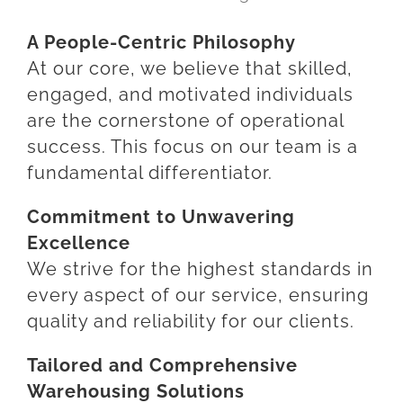
A People-Centric Philosophy
At our core, we believe that skilled,
engaged, and motivated individuals
are the cornerstone of operational
success. This focus on our team is a
fundamental differentiator.
Commitment to Unwavering
Excellence
We strive for the highest standards in
every aspect of our service, ensuring
quality and reliability for our clients.
Tailored and Comprehensive
Warehousing Solutions