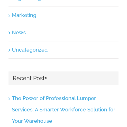
Marketing
News
Uncategorized
Recent Posts
The Power of Professional Lumper
Services: A Smarter Workforce Solution for
Your Warehouse