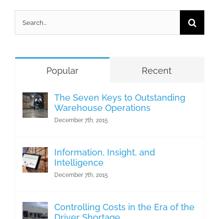
Search
for:
Popular
Recent
The Seven Keys to Outstanding
Warehouse Operations
December 7th, 2015
Information, Insight, and
Intelligence
December 7th, 2015
Controlling Costs in the Era of the
Driver Shortage