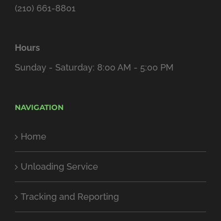
(210) 661-8801
Hours
Sunday - Saturday: 8:00 AM - 5:00 PM
NAVIGATION
Home
Unloading Service
Tracking and Reporting