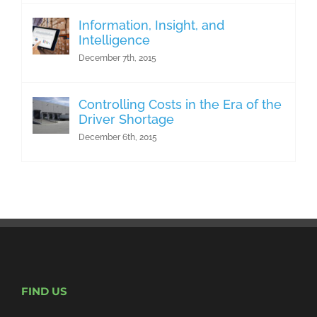
Information, Insight, and
Intelligence
December 7th, 2015
Controlling Costs in the Era of the
Driver Shortage
December 6th, 2015
FIND US