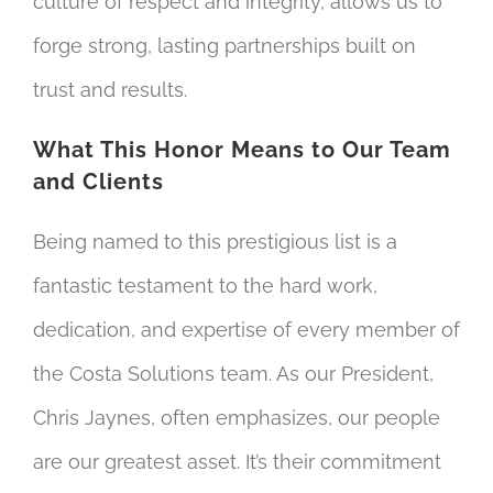
culture of respect and integrity, allows us to
forge strong, lasting partnerships built on
trust and results.
What This Honor Means to Our Team
and Clients
Being named to this prestigious list is a
fantastic testament to the hard work,
dedication, and expertise of every member of
the Costa Solutions team. As our President,
Chris Jaynes, often emphasizes, our people
are our greatest asset. It’s their commitment