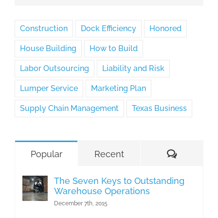
Construction
Dock Efficiency
Honored
House Building
How to Build
Labor Outsourcing
Liability and Risk
Lumper Service
Marketing Plan
Supply Chain Management
Texas Business
Comment
Popular
Recent
The Seven Keys to Outstanding
Warehouse Operations
December 7th, 2015