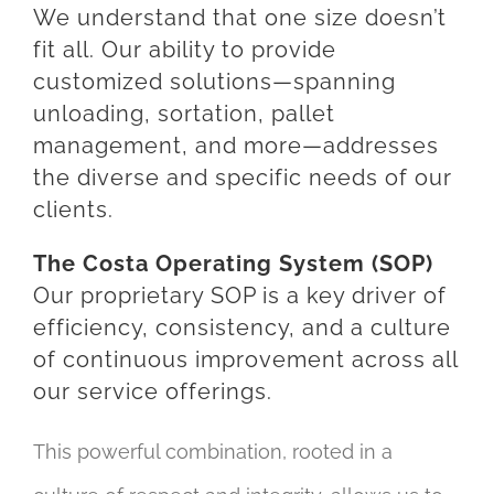
We understand that one size doesn’t
fit all. Our ability to provide
customized solutions—spanning
unloading, sortation, pallet
management, and more—addresses
the diverse and specific needs of our
clients.
The Costa Operating System (SOP)
Our proprietary SOP is a key driver of
efficiency, consistency, and a culture
of continuous improvement across all
our service offerings.
This powerful combination, rooted in a