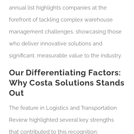
annual list highlights companies at the
forefront of tackling complex warehouse
management challenges, showcasing those
who deliver innovative solutions and
significant, measurable value to the industry.
Our Differentiating Factors:
Why Costa Solutions Stands
Out
The feature in Logistics and Transportation
Review highlighted several key strengths
that contributed to this recognition: