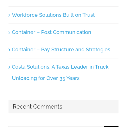
Workforce Solutions Built on Trust
Container – Post Communication
Container – Pay Structure and Strategies
Costa Solutions: A Texas Leader in Truck
Unloading for Over 35 Years
Recent Comments