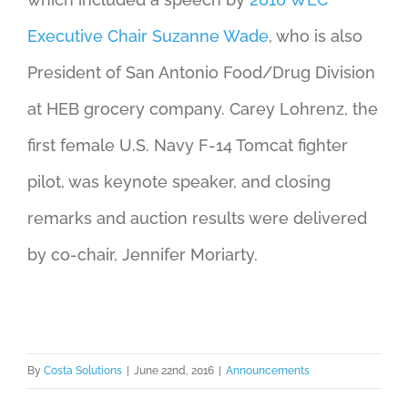
Executive Chair Suzanne Wade
, who is also
President of San Antonio Food/Drug Division
at HEB grocery company. Carey Lohrenz, the
first female U.S. Navy F-14 Tomcat fighter
pilot, was keynote speaker, and closing
remarks and auction results were delivered
by co-chair, Jennifer Moriarty.
By
Costa Solutions
|
June 22nd, 2016
|
Announcements