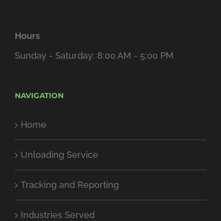
Hours
Sunday - Saturday: 8:00 AM - 5:00 PM
NAVIGATION
Home
Unloading Service
Tracking and Reporting
Industries Served