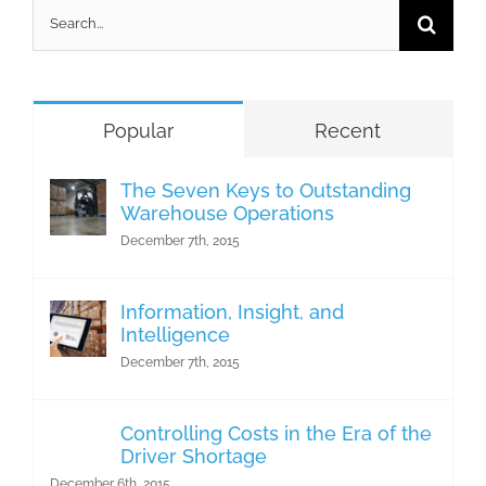
Search
for:
Popular
Recent
The Seven Keys to Outstanding
Warehouse Operations
December 7th, 2015
Information, Insight, and
Intelligence
December 7th, 2015
Controlling Costs in the Era of the
Driver Shortage
December 6th, 2015