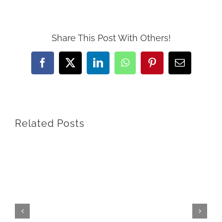
Share This Post With Others!
Facebook
X
LinkedIn
WhatsApp
Pinterest
Email
Related Posts