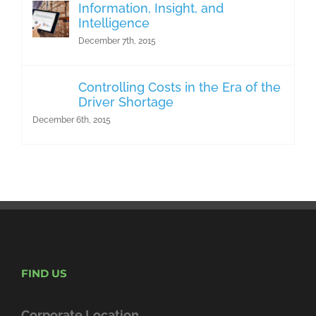
Information, Insight, and
Intelligence
December 7th, 2015
Controlling Costs in the Era of the
Driver Shortage
December 6th, 2015
FIND US
Corporate Location