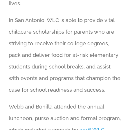
lives.
In San Antonio, WLC is able to provide vital
childcare scholarships for parents who are
striving to receive their college degrees,
pack and deliver food for at-risk elementary
students during school breaks, and assist
with events and programs that champion the
case for school readiness and success.
Webb and Bonilla attended the annual
luncheon, purse auction and formal program,
which included a speech by
2016 WLC