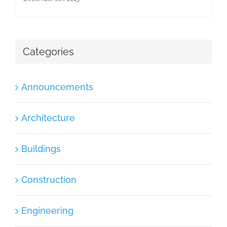
Categories
Announcements
Architecture
Buildings
Construction
Engineering