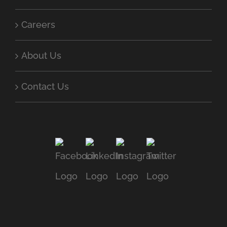
Careers
About Us
Contact Us