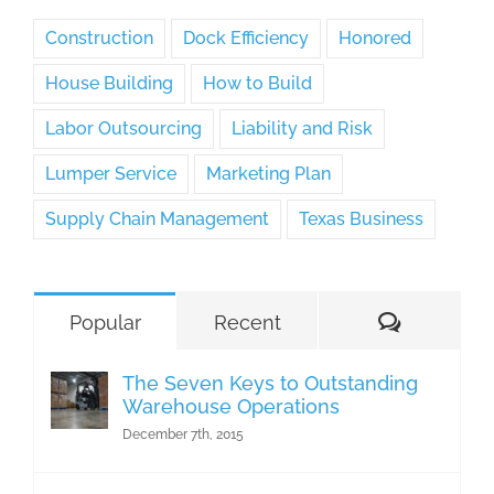
Construction
Dock Efficiency
Honored
House Building
How to Build
Labor Outsourcing
Liability and Risk
Lumper Service
Marketing Plan
Supply Chain Management
Texas Business
Comment
Popular
Recent
The Seven Keys to Outstanding
Warehouse Operations
December 7th, 2015