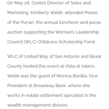
On May 26, Costa’s Director of Sales and
Marketing, Kimberly Webb, attended Power
of the Purse!, the annual luncheon and purse
auction supporting the Women’s Leadership
Council (WLC) Childcare Scholarship Fund.
WLC of United Way of San Antonio and Bexar
County hosted the event at Vista at Valero.
Webb was the guest of Monica Bonilla, Vice
President at Broadway Bank, where she
works in estate settlement specialist in the
wealth management division.