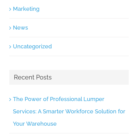
Marketing
News
Uncategorized
Recent Posts
The Power of Professional Lumper
Services: A Smarter Workforce Solution for
Your Warehouse