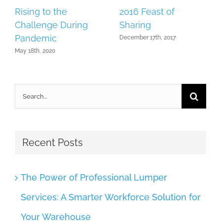
Rising to the
2016 Feast of
Challenge During
Sharing
Pandemic
December 17th, 2017
May 18th, 2020
Search
for:
Recent Posts
The Power of Professional Lumper
Services: A Smarter Workforce Solution for
Your Warehouse