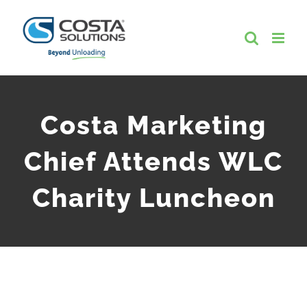
Skip
to
content
Costa Marketing
Chief Attends WLC
Charity Luncheon