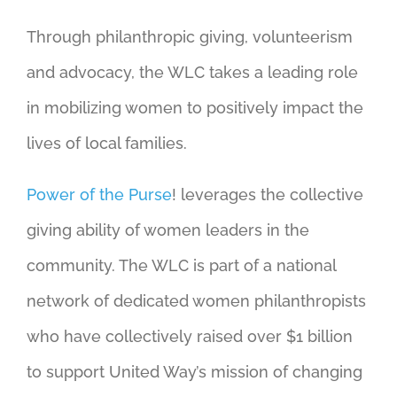
Through philanthropic giving, volunteerism
and advocacy, the WLC takes a leading role
in mobilizing women to positively impact the
lives of local families.
Power of the Purse
! leverages the collective
giving ability of women leaders in the
community. The WLC is part of a national
network of dedicated women philanthropists
who have collectively raised over $1 billion
to support United Way’s mission of changing