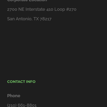
2700 NE Interstate 410 Loop #270
San Antonio, TX 78217
CONTACT INFO
Phone
(210) 661-8801