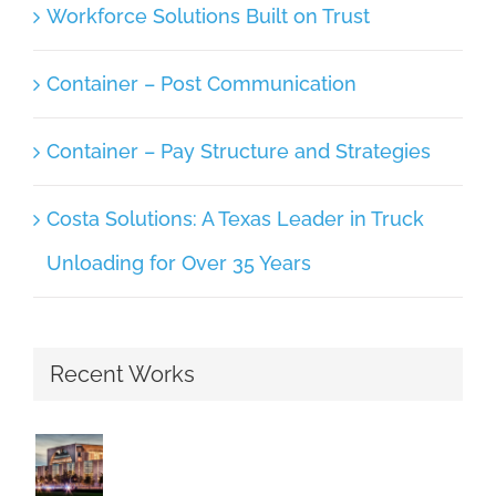
Workforce Solutions Built on Trust
Container – Post Communication
Container – Pay Structure and Strategies
Costa Solutions: A Texas Leader in Truck
Unloading for Over 35 Years
Recent Works