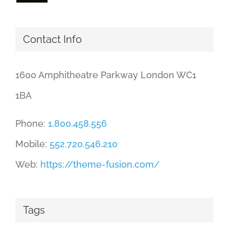
Contact Info
1600 Amphitheatre Parkway London WC1
1BA
Phone:
1.800.458.556
Mobile:
552.720.546.210
Web:
https://theme-fusion.com/
Tags