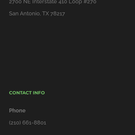
2700 NE Interstate 410 Loop #270
San Antonio, TX 78217
CONTACT INFO
Phone
(210) 661-8801