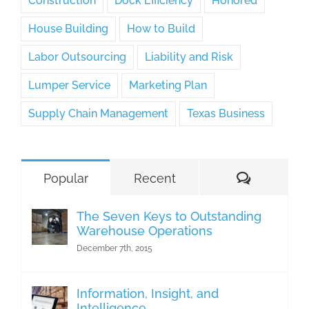
Construction
Dock Efficiency
Honored
House Building
How to Build
Labor Outsourcing
Liability and Risk
Lumper Service
Marketing Plan
Supply Chain Management
Texas Business
Comment
Popular
Recent
The Seven Keys to Outstanding
Warehouse Operations
December 7th, 2015
Information, Insight, and
Intelligence