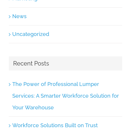
News
Uncategorized
Recent Posts
The Power of Professional Lumper
Services: A Smarter Workforce Solution for
Your Warehouse
Workforce Solutions Built on Trust