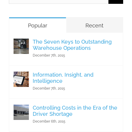
for:
Popular
Recent
The Seven Keys to Outstanding
Warehouse Operations
December 7th, 2015
Information, Insight, and
Intelligence
December 7th, 2015
Controlling Costs in the Era of the
Driver Shortage
December 6th, 2015