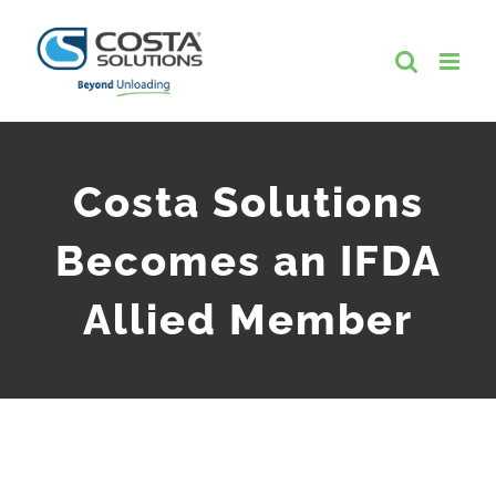
Skip
to
content
Costa Solutions
Becomes an IFDA
Allied Member