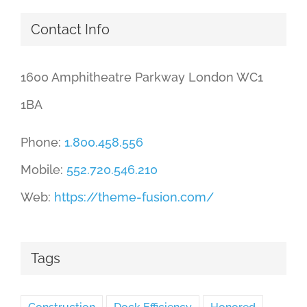
Contact Info
1600 Amphitheatre Parkway London WC1
1BA
Phone:
1.800.458.556
Mobile:
552.720.546.210
Web:
https://theme-fusion.com/
Tags