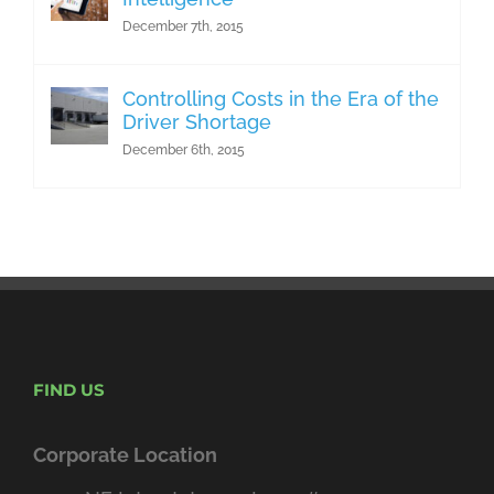
December 7th, 2015
Controlling Costs in the Era of the
Driver Shortage
December 6th, 2015
FIND US
Corporate Location