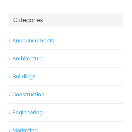
Categories
Announcements
Architecture
Buildings
Construction
Engineering
Marketing