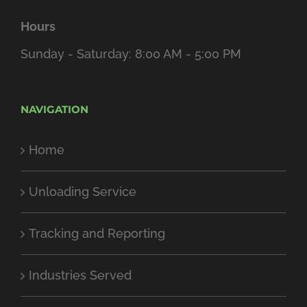
Hours
Sunday - Saturday: 8:00 AM - 5:00 PM
NAVIGATION
Home
Unloading Service
Tracking and Reporting
Industries Served