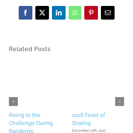
Facebook
X
LinkedIn
WhatsApp
Pinterest
Email
Related Posts
Rising to the
2016 Feast of
Challenge During
Sharing
Pandemic
December 17th, 2017