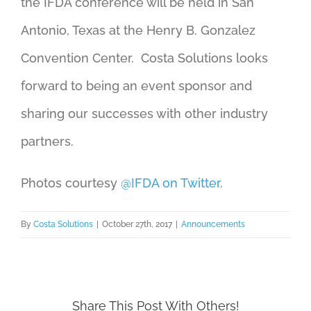
the IFDA conference will be held in San
Antonio, Texas at the Henry B. Gonzalez
Convention Center. Costa Solutions looks
forward to being an event sponsor and
sharing our successes with other industry
partners.
Photos courtesy
@IFDA on Twitter
.
By
Costa Solutions
|
October 27th, 2017
|
Announcements
Share This Post With Others!