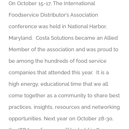
On October 15-17, The International
Foodservice Distributor’s Association
conference was held in National Harbor,
Maryland. Costa Solutions became an Allied
Member of the association and was proud to
be among the hundreds of food service
companies that attended this year. It is a
high energy, educational time that we all
come together as a community to share best
practices, insights, resources and networking
opportunities. Next year on October 28-30,