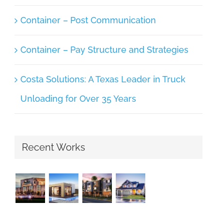
Container – Post Communication
Container – Pay Structure and Strategies
Costa Solutions: A Texas Leader in Truck
Unloading for Over 35 Years
Recent Works