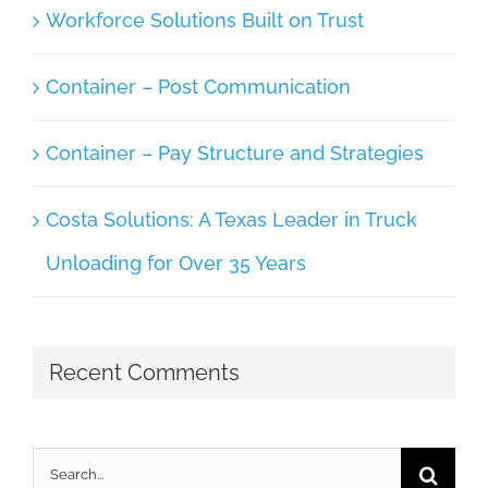
Workforce Solutions Built on Trust
Container – Post Communication
Container – Pay Structure and Strategies
Costa Solutions: A Texas Leader in Truck
Unloading for Over 35 Years
Recent Comments
Search