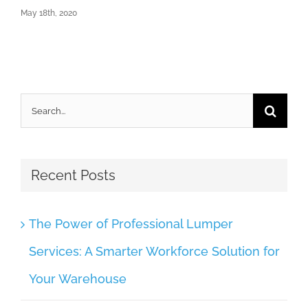
May 18th, 2020
Search
for:
Recent Posts
The Power of Professional Lumper
Services: A Smarter Workforce Solution for
Your Warehouse