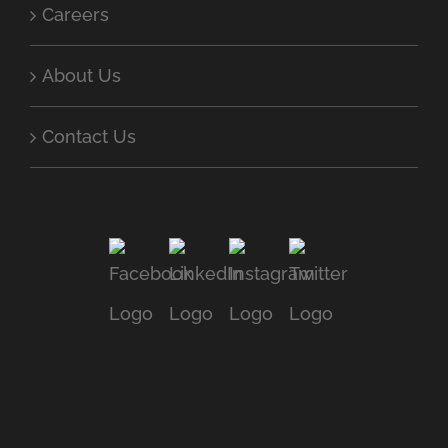
Careers
About Us
Contact Us